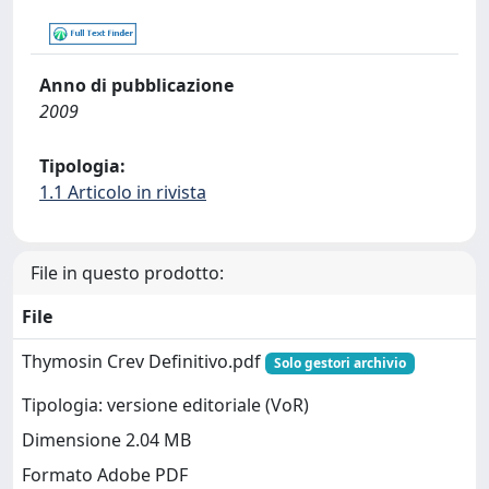
Anno di pubblicazione
2009
Tipologia:
1.1 Articolo in rivista
File in questo prodotto:
File
Thymosin Crev Definitivo.pdf
Solo gestori archivio
Tipologia: versione editoriale (VoR)
Dimensione 2.04 MB
Formato Adobe PDF