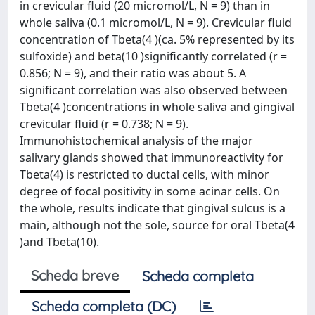
in crevicular fluid (20 micromol/L, N = 9) than in
whole saliva (0.1 micromol/L, N = 9). Crevicular fluid
concentration of Tbeta(4 )(ca. 5% represented by its
sulfoxide) and beta(10 )significantly correlated (r =
0.856; N = 9), and their ratio was about 5. A
significant correlation was also observed between
Tbeta(4 )concentrations in whole saliva and gingival
crevicular fluid (r = 0.738; N = 9).
Immunohistochemical analysis of the major
salivary glands showed that immunoreactivity for
Tbeta(4) is restricted to ductal cells, with minor
degree of focal positivity in some acinar cells. On
the whole, results indicate that gingival sulcus is a
main, although not the sole, source for oral Tbeta(4
)and Tbeta(10).
Scheda breve
Scheda completa
Scheda completa (DC)