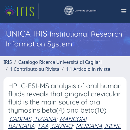
UNICA IRIS
Institutional Research
Information System
IRIS
Catalogo Ricerca Università di Cagliari
1 Contributo su Rivista
1.1 Articolo in rivista
HPLC-ESI-MS analysis of oral human
fluids reveals that gingival crevicular
fluid is the main source of oral
thymosins beta(4) and beta(10)
CABRAS, TIZIANA
;
MANCONI,
BARBARA
;
FAA, GAVINO
;
MESSANA, IRENE