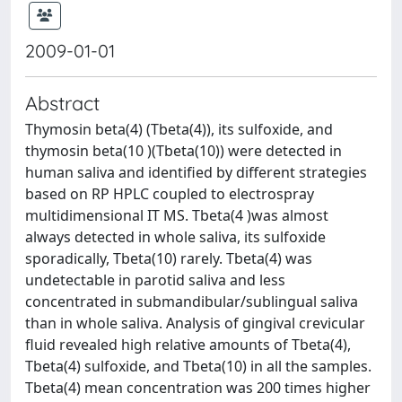
2009-01-01
Abstract
Thymosin beta(4) (Tbeta(4)), its sulfoxide, and
thymosin beta(10 )(Tbeta(10)) were detected in
human saliva and identified by different strategies
based on RP HPLC coupled to electrospray
multidimensional IT MS. Tbeta(4 )was almost
always detected in whole saliva, its sulfoxide
sporadically, Tbeta(10) rarely. Tbeta(4) was
undetectable in parotid saliva and less
concentrated in submandibular/sublingual saliva
than in whole saliva. Analysis of gingival crevicular
fluid revealed high relative amounts of Tbeta(4),
Tbeta(4) sulfoxide, and Tbeta(10) in all the samples.
Tbeta(4) mean concentration was 200 times higher