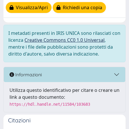
Visualizza/Apri
Richiedi una copia
I metadati presenti in IRIS UNICA sono rilasciati con
licenza
Creative Commons CC0 1.0 Universal
,
mentre i file delle pubblicazioni sono protetti da
diritto d'autore, salvo diversa indicazione.
Informazioni
Utilizza questo identificativo per citare o creare un
link a questo documento:
https://hdl.handle.net/11584/103683
Citazioni