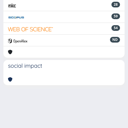
28
59
54
ND
social impact