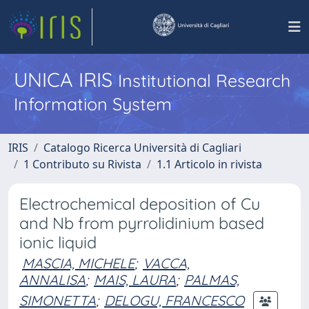
UNICA IRIS
Institutional Research
Information System
IRIS
Catalogo Ricerca Università di Cagliari
1 Contributo su Rivista
1.1 Articolo in rivista
Electrochemical deposition of Cu
and Nb from pyrrolidinium based
ionic liquid
MASCIA, MICHELE
;
VACCA,
ANNALISA
;
MAIS, LAURA
;
PALMAS,
SIMONETTA
;
DELOGU, FRANCESCO