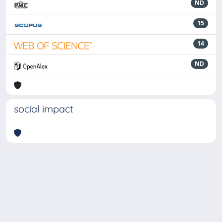
ND
15
14
ND
social impact
Powered by
IRIS
-
about IRIS
-