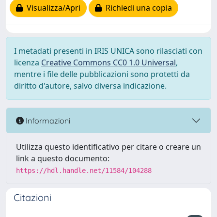
Visualizza/Apri
Richiedi una copia
I metadati presenti in IRIS UNICA sono rilasciati con
licenza
Creative Commons CC0 1.0 Universal
,
mentre i file delle pubblicazioni sono protetti da
diritto d'autore, salvo diversa indicazione.
Informazioni
Utilizza questo identificativo per citare o creare un
link a questo documento:
https://hdl.handle.net/11584/104288
Citazioni