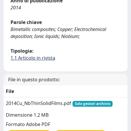
Anno di pubblicazione
2014
Parole chiave
Bimetallic composites; Copper; Electrochemical
deposition; Ionic liquids; Niobium;
Tipologia:
1.1 Articolo in rivista
File in questo prodotto:
File
2014Cu_NbThinSolidFilms.pdf
Solo gestori archivio
Dimensione 1.2 MB
Formato Adobe PDF