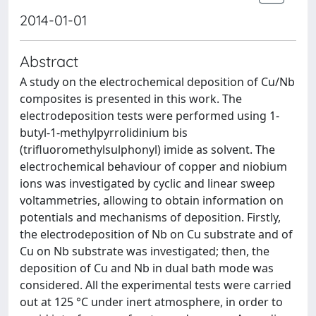
2014-01-01
Abstract
A study on the electrochemical deposition of Cu/Nb
composites is presented in this work. The
electrodeposition tests were performed using 1-
butyl-1-methylpyrrolidinium bis
(trifluoromethylsulphonyl) imide as solvent. The
electrochemical behaviour of copper and niobium
ions was investigated by cyclic and linear sweep
voltammetries, allowing to obtain information on
potentials and mechanisms of deposition. Firstly,
the electrodeposition of Nb on Cu substrate and of
Cu on Nb substrate was investigated; then, the
deposition of Cu and Nb in dual bath mode was
considered. All the experimental tests were carried
out at 125 °C under inert atmosphere, in order to