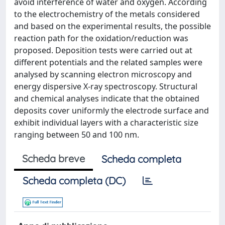
avoid interference of water and oxygen. According
to the electrochemistry of the metals considered
and based on the experimental results, the possible
reaction path for the oxidation/reduction was
proposed. Deposition tests were carried out at
different potentials and the related samples were
analysed by scanning electron microscopy and
energy dispersive X-ray spectroscopy. Structural
and chemical analyses indicate that the obtained
deposits cover uniformly the electrode surface and
exhibit individual layers with a characteristic size
ranging between 50 and 100 nm.
Scheda breve
Scheda completa
Scheda completa (DC)