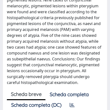
pigmented lesions. Nine cases of conjunctival
melanocytic, pigmented lesions within pterygium
were found and were classified according to the
histopathological criteria previously published for
pigmented lesions of the conjunctiva, as naevi and
primary acquired melanosis (PAM) with varying
degrees of atypia. Five of the nine cases showed
primary acquired melanosis without atypia, while
two cases had atypia; one case showed features of
compound naevus and one lesion was designated
as subepithelial naevus. Conclusions: Our findings
suggest that conjunctival melanocytic, pigmented
lesions occasionally occur in pterygium. All
surgically removed pterygia should undergo
careful histopathological examination.
Scheda breve
Scheda completa
Scheda completa (DC)