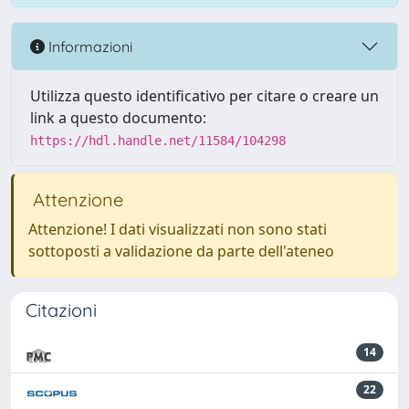
Informazioni
Utilizza questo identificativo per citare o creare un
link a questo documento:
https://hdl.handle.net/11584/104298
Attenzione
Attenzione! I dati visualizzati non sono stati
sottoposti a validazione da parte dell'ateneo
Citazioni
14
22