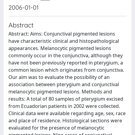
2006-01-01
Abstract
Abstract: Aims: Conjunctival pigmented lesions
have characteristic clinical and histopathological
appearances. Melanocytic pigmented lesions
commonly occur in the conjunctiva, although they
have not been previously reported in pterygium, a
common lesion which originates from conjunctiva.
Our aim was to evaluate the possibility of an
association between pterygium and conjunctival
melanocytic pigmented lesions. Methods and
results: A total of 80 samples of pterygium excised
from Ecuadorian patients in 2002 were collected.
Clinical data were available regarding age, sex, race
and place of residence. Histological sections were
evaluated for the presence of melanocytic