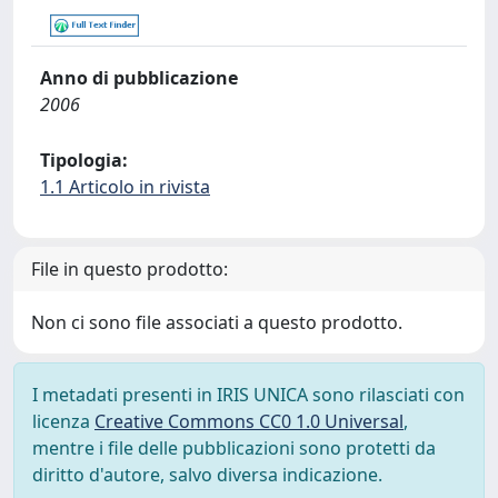
Anno di pubblicazione
2006
Tipologia:
1.1 Articolo in rivista
File in questo prodotto:
Non ci sono file associati a questo prodotto.
I metadati presenti in IRIS UNICA sono rilasciati con
licenza
Creative Commons CC0 1.0 Universal
,
mentre i file delle pubblicazioni sono protetti da
diritto d'autore, salvo diversa indicazione.