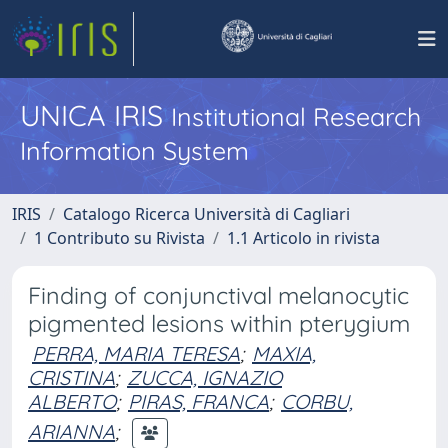
UNICA IRIS
Institutional Research
Information System
IRIS
Catalogo Ricerca Università di Cagliari
1 Contributo su Rivista
1.1 Articolo in rivista
Finding of conjunctival melanocytic
pigmented lesions within pterygium
PERRA, MARIA TERESA
;
MAXIA,
CRISTINA
;
ZUCCA, IGNAZIO
ALBERTO
;
PIRAS, FRANCA
;
CORBU,
ARIANNA
;