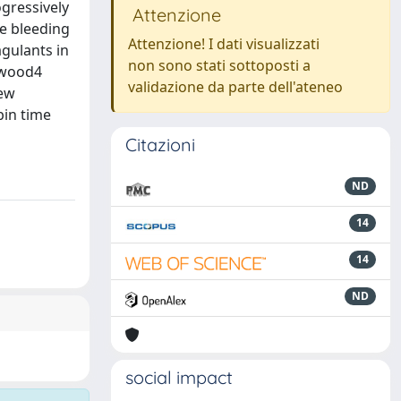
ogressively
Attenzione
ce bleeding
Attenzione! I dati visualizzati
agulants in
non sono stati sottoposti a
rkwood4
validazione da parte dell'ateneo
few
bin time
Citazioni
ND
14
14
ND
social impact