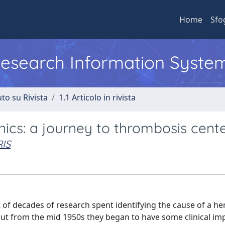
Home
Sfo
 Research Information Syste
to su Rivista
1.1 Articolo in rivista
inics: a journey to thrombosis cent
IS
t of decades of research spent identifying the cause of a h
, but from the mid 1950s they began to have some clinical im