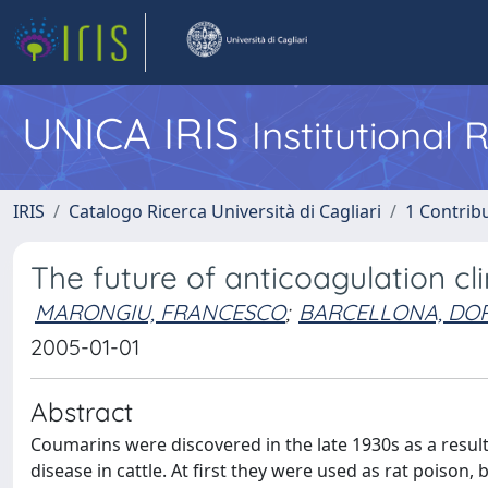
UNICA IRIS
Institutional
IRIS
Catalogo Ricerca Università di Cagliari
1 Contribu
The future of anticoagulation cl
MARONGIU, FRANCESCO
;
BARCELLONA, DOR
2005-01-01
Abstract
Coumarins were discovered in the late 1930s as a resul
disease in cattle. At first they were used as rat poison