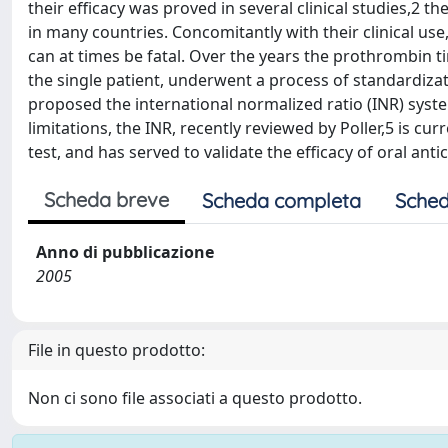
their efficacy was proved in several clinical studies,2 t
in many countries. Concomitantly with their clinical us
can at times be fatal. Over the years the prothrombin ti
the single patient, underwent a process of standardizat
proposed the international normalized ratio (INR) syst
limitations, the INR, recently reviewed by Poller,5 is c
test, and has served to validate the efficacy of oral anti
Scheda breve
Scheda completa
Sched
Anno di pubblicazione
2005
File in questo prodotto:
Non ci sono file associati a questo prodotto.