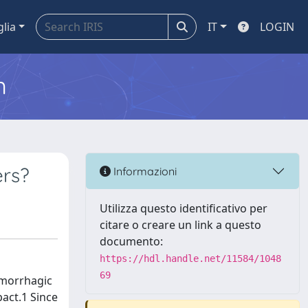
glia
IT
LOGIN
m
ers?
Informazioni
Utilizza questo identificativo per
citare o creare un link a questo
documento:
https://hdl.handle.net/11584/1048
69
emorrhagic
pact.1 Since