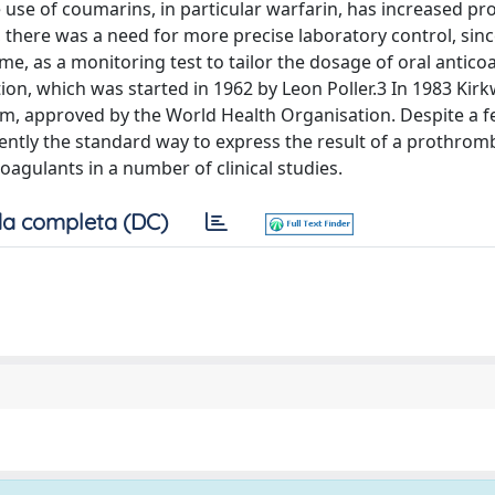
he use of coumarins, in particular warfarin, has increased pr
e, there was a need for more precise laboratory control, sin
me, as a monitoring test to tailor the dosage of oral antico
ion, which was started in 1962 by Leon Poller.3 In 1983 Ki
em, approved by the World Health Organisation. Despite a 
urrently the standard way to express the result of a prothrom
coagulants in a number of clinical studies.
a completa (DC)