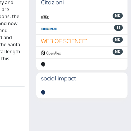
Citazioni
omy and
 are
oons, the
ND
 and now
11
 and
ed and
ND
 the Santa
tal length
ND
 this
social impact