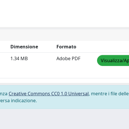
Dimensione
Formato
1.34 MB
Adobe PDF
Visualizza/Ap
cenza
Creative Commons CC0 1.0 Universal
, mentre i file delle
versa indicazione.