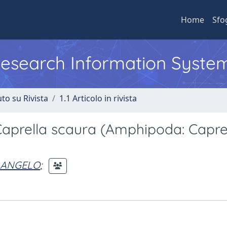
Home
Sfo
 Research Information Syste
to su Rivista
1.1 Articolo in rivista
Caprella scaura (Amphipoda: Caprel
 ANGELO
;