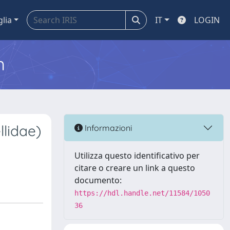
glia
IT
LOGIN
m
lidae)
Informazioni
Utilizza questo identificativo per
citare o creare un link a questo
documento:
https://hdl.handle.net/11584/1050
36