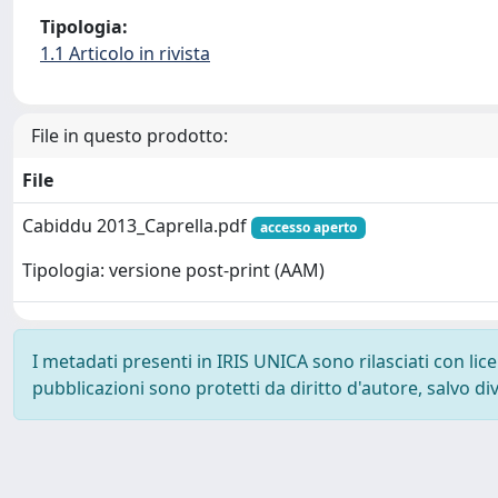
Tipologia:
1.1 Articolo in rivista
File in questo prodotto:
File
Cabiddu 2013_Caprella.pdf
accesso aperto
Tipologia: versione post-print (AAM)
I metadati presenti in IRIS UNICA sono rilasciati con li
pubblicazioni sono protetti da diritto d'autore, salvo di