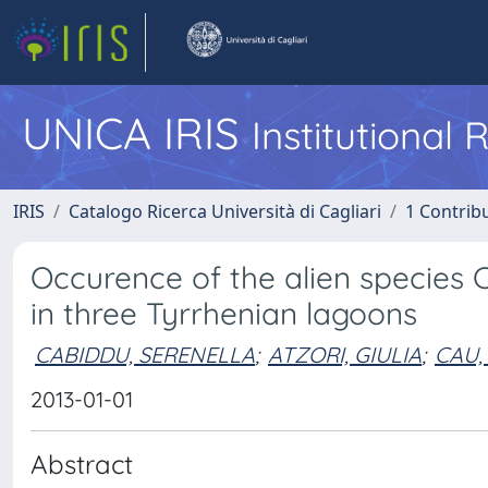
UNICA IRIS
Institutional
IRIS
Catalogo Ricerca Università di Cagliari
1 Contribu
Occurence of the alien species 
in three Tyrrhenian lagoons
CABIDDU, SERENELLA
;
ATZORI, GIULIA
;
CAU,
2013-01-01
Abstract