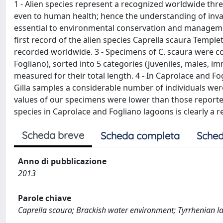
1 - Alien species represent a recognized worldwide thre
even to human health; hence the understanding of inva
essential to environmental conservation and management
first record of the alien species Caprella scaura Temp
recorded worldwide. 3 - Specimens of C. scaura were co
Fogliano), sorted into 5 categories (juveniles, males,
measured for their total length. 4 - In Caprolace and F
Gilla samples a considerable number of individuals were
values of our specimens were lower than those reported
species in Caprolace and Fogliano lagoons is clearly a re
Scheda breve
Scheda completa
Sched
Anno di pubblicazione
2013
Parole chiave
Caprella scaura; Brackish water environment; Tyrrhenian la