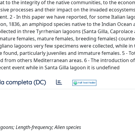
at to the integrity of the native communities, to the econ
sive processes and their impact on the invaded ecosystems
. 2 - In this paper we have reported, for some Italian lag
leton, 1836, an amphipod species native to the Indian Ocean
llected in three Tyrrhenian lagoons (Santa Gilla, Caprolace
 immature females, mature females, breeding females) count
ogliano lagoons very few specimens were collected, while in
 found, particularly juveniles and immature females. 5 - To
 from others Mediterranean areas. 6 - The introduction of
cent event while in Santa Gilla lagoon it is undefined
a completa (DC)
goons; Length-frequency; Alien species