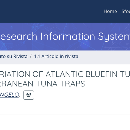
Home
Sfo
 Research Information Syste
to su Rivista
1.1 Articolo in rivista
RIATION OF ATLANTIC BLUEFIN T
RRANEAN TUNA TRAPS
ANGELO
;