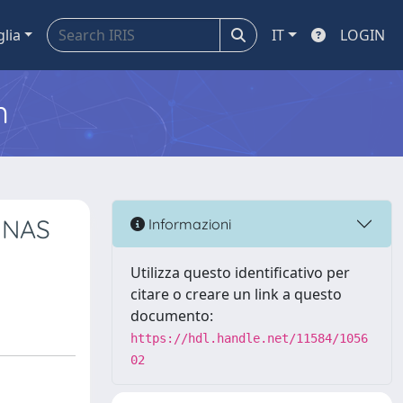
glia
IT
LOGIN
m
UNAS
Informazioni
Utilizza questo identificativo per
citare o creare un link a questo
documento:
https://hdl.handle.net/11584/1056
02