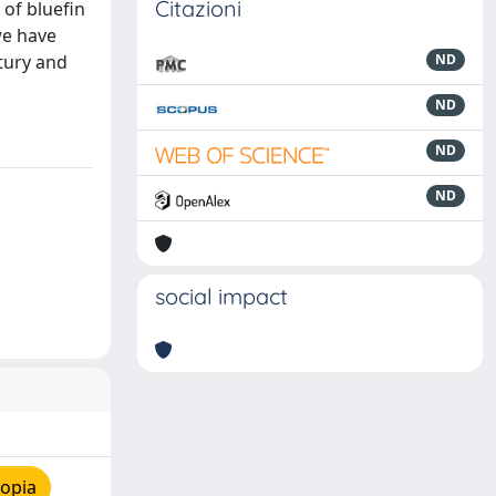
Citazioni
of bluefin
we have
tury and
ND
ND
ND
ND
social impact
copia