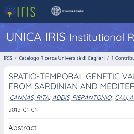
UNICA IRIS
Institutional
IRIS
Catalogo Ricerca Università di Cagliari
1 Contribu
SPATIO-TEMPORAL GENETIC VA
FROM SARDINIAN AND MEDITE
CANNAS, RITA
;
ADDIS, PIERANTONIO
;
CAU, 
2012-01-01
Abstract