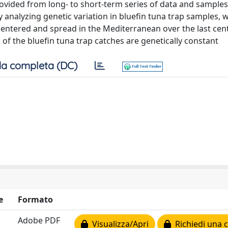
vided from long- to short-term series of data and samples 
 analyzing genetic variation in bluefin tuna trap samples, 
entered and spread in the Mediterranean over the last cen
 of the bluefin tuna trap catches are genetically constant
a completa (DC)
e
Formato
Adobe PDF
Visualizza/Apri
Richiedi una 