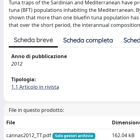
Tuna traps of the Sardinian and Mediterranean have pro
tuna (BFT) populations inhabiting the Mediterranean. By
shown that more than one bluefin tuna population has 
that over the short period, the interannual composition
Scheda breve
Scheda completa
Sched
Anno di pubblicazione
2012
Tipologia:
1.1 Articolo in rivista
File in questo prodotto:
File
Dimension
cannas2012_TT.pdf
162.04 kB
Solo gestori archivio