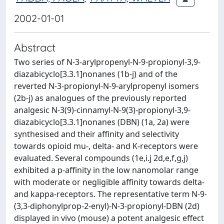
2002-01-01
Abstract
Two series of N-3-arylpropenyl-N-9-propionyl-3,9-
diazabicyclo[3.3.1]nonanes (1b-j) and of the
reverted N-3-propionyl-N-9-arylpropenyl isomers
(2b-j) as analogues of the previously reported
analgesic N-3(9)-cinnamyl-N-9(3)-propionyl-3,9-
diazabicyclo[3.3.1]nonanes (DBN) (1a, 2a) were
synthesised and their affinity and selectivity
towards opioid mu-, delta- and K-receptors were
evaluated. Several compounds (1e,i.j 2d,e,f,g,j)
exhibited a p-affinity in the low nanomolar range
with moderate or negligible affinity towards delta-
and kappa-receptors. The representative term N-9-
(3,3-diphonylprop-2-enyl)-N-3-propionyl-DBN (2d)
displayed in vivo (mouse) a potent analgesic effect