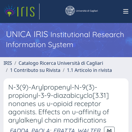
UNICA IRIS
Institutional Research
Information System
IRIS
Catalogo Ricerca Università di Cagliari
1 Contributo su Rivista
1.1 Articolo in rivista
N-3(9)-Arylpropenyl-N-9(3)-
propionyl-3-9-diazabicyclo[3.31]
nonanes us u-opioid receptor
agonists. Effects on u-affinity of
arylalkenyl chain modifications
FADDA, PAOLA
;
FRATTA, WALTER