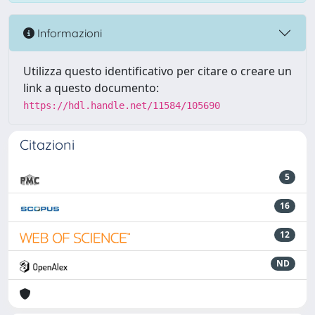
Informazioni
Utilizza questo identificativo per citare o creare un
link a questo documento:
https://hdl.handle.net/11584/105690
Citazioni
5
16
12
ND