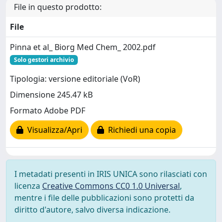
File in questo prodotto:
File
Pinna et al_ Biorg Med Chem_ 2002.pdf
Solo gestori archivio
Tipologia: versione editoriale (VoR)
Dimensione 245.47 kB
Formato Adobe PDF
Visualizza/Apri
Richiedi una copia
I metadati presenti in IRIS UNICA sono rilasciati con
licenza
Creative Commons CC0 1.0 Universal
,
mentre i file delle pubblicazioni sono protetti da
diritto d'autore, salvo diversa indicazione.