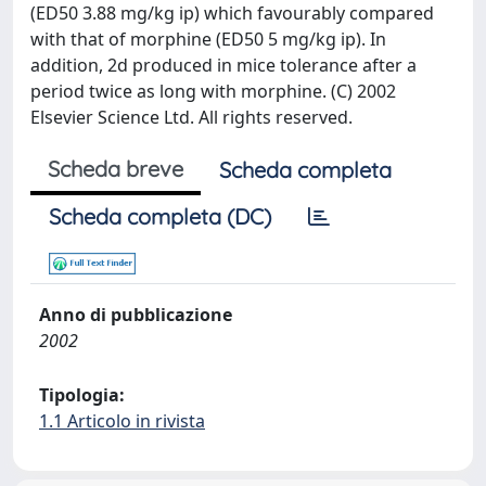
(ED50 3.88 mg/kg ip) which favourably compared
with that of morphine (ED50 5 mg/kg ip). In
addition, 2d produced in mice tolerance after a
period twice as long with morphine. (C) 2002
Elsevier Science Ltd. All rights reserved.
Scheda breve
Scheda completa
Scheda completa (DC)
Anno di pubblicazione
2002
Tipologia:
1.1 Articolo in rivista