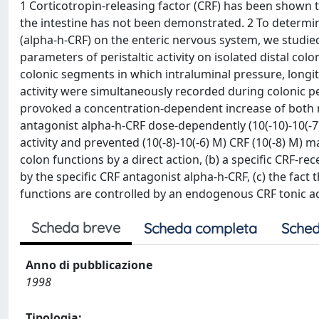
1 Corticotropin-releasing factor (CRF) has been shown to
the intestine has not been demonstrated. 2 To determine
(alpha-h-CRF) on the enteric nervous system, we studie
parameters of peristaltic activity on isolated distal colo
colonic segments in which intraluminal pressure, longitu
activity were simultaneously recorded during colonic peri
provoked a concentration-dependent increase of both mec
antagonist alpha-h-CRF dose-dependently (10(-10)-10(-7)
activity and prevented (10(-8)-10(-6) M) CRF (10(-8) M) ma
colon functions by a direct action, (b) a specific CRF-re
by the specific CRF antagonist alpha-h-CRF, (c) the fact 
functions are controlled by an endogenous CRF tonic act
Scheda breve
Scheda completa
Sched
Anno di pubblicazione
1998
Tipologia: