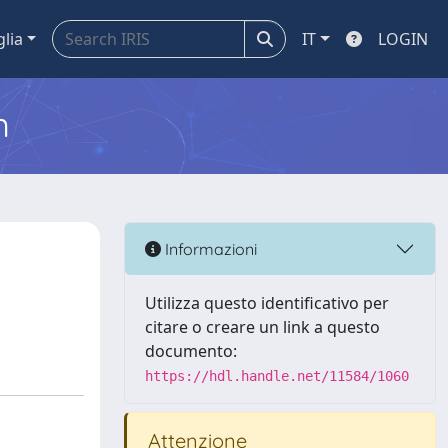
glia
IT
LOGIN
m
Informazioni
Utilizza questo identificativo per
citare o creare un link a questo
documento:
https://hdl.handle.net/11584/1060
Attenzione