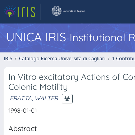
UNICA IRIS
Institutional
IRIS
Catalogo Ricerca Università di Cagliari
1 Contribu
In Vitro excitatory Actions of C
Colonic Motility
FRATTA, WALTER
1998-01-01
Abstract