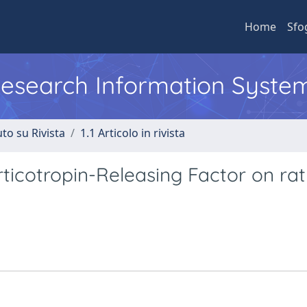
Home
Sfo
 Research Information Syste
to su Rivista
1.1 Articolo in rivista
orticotropin-Releasing Factor on rat