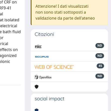
 of CRF on
Attenzione! I dati visualizzati
CRF9-41
non sono stati sottoposti a
al
validazione da parte dell'ateneo
at isolated
electrical
e bath fluid
Citazioni
or
rical
ND
 effects on
ntagonized
ND
olonic
45
ND
social impact