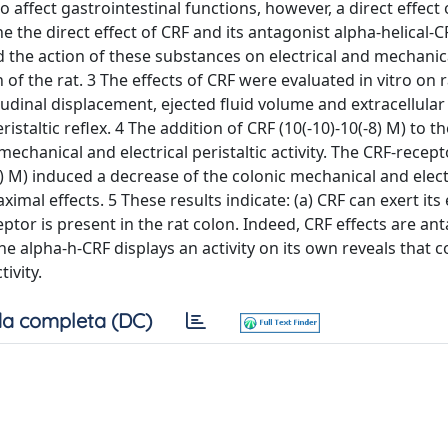
 affect gastrointestinal functions, however, a direct effect
 the direct effect of CRF and its antagonist alpha-helical-
d the action of these substances on electrical and mechanic
n of the rat. 3 The effects of CRF were evaluated in vitro on r
dinal displacement, ejected fluid volume and extracellular 
staltic reflex. 4 The addition of CRF (10(-10)-10(-8) M) to th
hanical and electrical peristaltic activity. The CRF-recept
 M) induced a decrease of the colonic mechanical and elect
ximal effects. 5 These results indicate: (a) CRF can exert its
ceptor is present in the rat colon. Indeed, CRF effects are a
the alpha-h-CRF displays an activity on its own reveals that c
ivity.
a completa (DC)