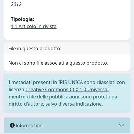
2012
Tipologia:
1.1 Articolo in rivista
File in questo prodotto:
Non ci sono file associati a questo prodotto.
I metadati presenti in IRIS UNICA sono rilasciati con
licenza
Creative Commons CC0 1.0 Universal
,
mentre i file delle pubblicazioni sono protetti da
diritto d'autore, salvo diversa indicazione.
Informazioni