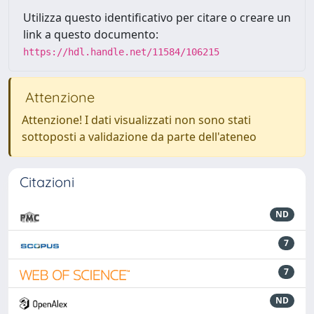
Utilizza questo identificativo per citare o creare un
link a questo documento:
https://hdl.handle.net/11584/106215
Attenzione
Attenzione! I dati visualizzati non sono stati
sottoposti a validazione da parte dell'ateneo
Citazioni
ND
7
7
ND