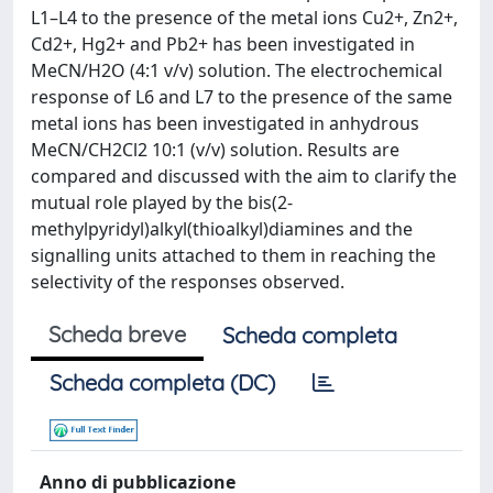
L1–L4 to the presence of the metal ions Cu2+, Zn2+,
Cd2+, Hg2+ and Pb2+ has been investigated in
MeCN/H2O (4:1 v/v) solution. The electrochemical
response of L6 and L7 to the presence of the same
metal ions has been investigated in anhydrous
MeCN/CH2Cl2 10:1 (v/v) solution. Results are
compared and discussed with the aim to clarify the
mutual role played by the bis(2-
methylpyridyl)alkyl(thioalkyl)diamines and the
signalling units attached to them in reaching the
selectivity of the responses observed.
Scheda breve
Scheda completa
Scheda completa (DC)
Anno di pubblicazione