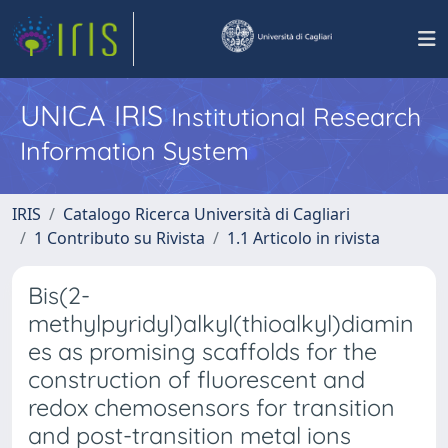
UNICA IRIS
Institutional Research
Information System
IRIS
Catalogo Ricerca Università di Cagliari
1 Contributo su Rivista
1.1 Articolo in rivista
Bis(2-
methylpyridyl)alkyl(thioalkyl)diamin
es as promising scaffolds for the
construction of fluorescent and
redox chemosensors for transition
and post-transition metal ions