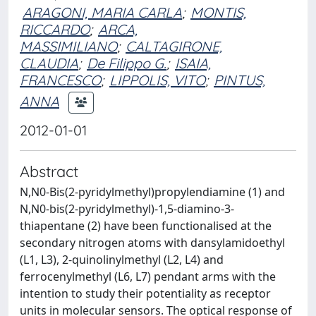
ARAGONI, MARIA CARLA
;
MONTIS,
RICCARDO
;
ARCA,
MASSIMILIANO
;
CALTAGIRONE,
CLAUDIA
;
De Filippo G.
;
ISAIA,
FRANCESCO
;
LIPPOLIS, VITO
;
PINTUS,
ANNA
2012-01-01
Abstract
N,N0-Bis(2-pyridylmethyl)propylendiamine (1) and
N,N0-bis(2-pyridylmethyl)-1,5-diamino-3-
thiapentane (2) have been functionalised at the
secondary nitrogen atoms with dansylamidoethyl
(L1, L3), 2-quinolinylmethyl (L2, L4) and
ferrocenylmethyl (L6, L7) pendant arms with the
intention to study their potentiality as receptor
units in molecular sensors. The optical response of