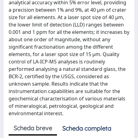
analytical accuracy within 5% error level, providing
a precision between 1% and 9%, at 40 μm of crater
size for all elements. At a laser spot size of 40 μm,
the lower limit of detection (LLD) ranges between
0.001 and 1 ppm for all the elements; it increases by
about one order of magnitude, without any
significant fractionation among the different
elements, for a laser spot size of 15 μm. Quality
control of LA-ICP-MS analyses is routinely
performed analysing a natural standard glass, the
BCR-2, certified by the USGS, considered as
unknown sample. Results indicate that the
instrumentation capabilities are suitable for the
geochemical characterisation of various materials
of mineralogical, petrological, geological and
environmental interest.
Scheda breve
Scheda completa