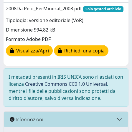
2008Da Pelo_PerMineral_2008.pdf
Solo gestori archivio
Tipologia: versione editoriale (VoR)
Dimensione 994.82 kB
Formato Adobe PDF
Visualizza/Apri
Richiedi una copia
I metadati presenti in IRIS UNICA sono rilasciati con
licenza
Creative Commons CC0 1.0 Universal
,
mentre i file delle pubblicazioni sono protetti da
diritto d'autore, salvo diversa indicazione.
Informazioni