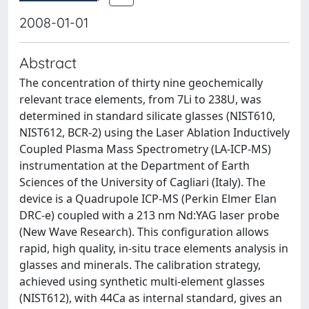
2008-01-01
Abstract
The concentration of thirty nine geochemically
relevant trace elements, from 7Li to 238U, was
determined in standard silicate glasses (NIST610,
NIST612, BCR-2) using the Laser Ablation Inductively
Coupled Plasma Mass Spectrometry (LA-ICP-MS)
instrumentation at the Department of Earth
Sciences of the University of Cagliari (Italy). The
device is a Quadrupole ICP-MS (Perkin Elmer Elan
DRC-e) coupled with a 213 nm Nd:YAG laser probe
(New Wave Research). This configuration allows
rapid, high quality, in-situ trace elements analysis in
glasses and minerals. The calibration strategy,
achieved using synthetic multi-element glasses
(NIST612), with 44Ca as internal standard, gives an