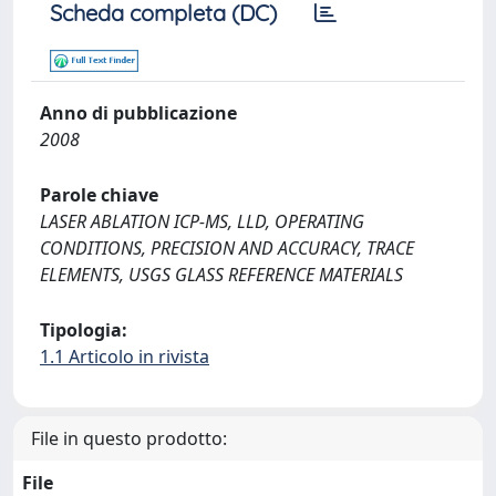
Scheda completa (DC)
Anno di pubblicazione
2008
Parole chiave
LASER ABLATION ICP-MS, LLD, OPERATING
CONDITIONS, PRECISION AND ACCURACY, TRACE
ELEMENTS, USGS GLASS REFERENCE MATERIALS
Tipologia:
1.1 Articolo in rivista
File in questo prodotto:
File