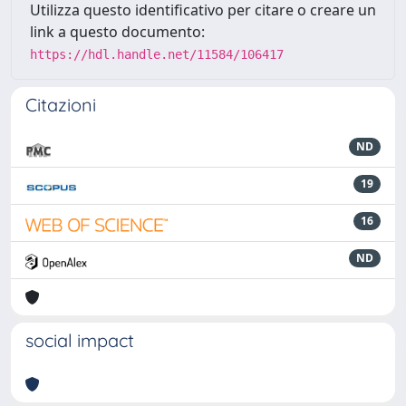
Utilizza questo identificativo per citare o creare un
link a questo documento:
https://hdl.handle.net/11584/106417
Citazioni
ND
19
16
ND
social impact