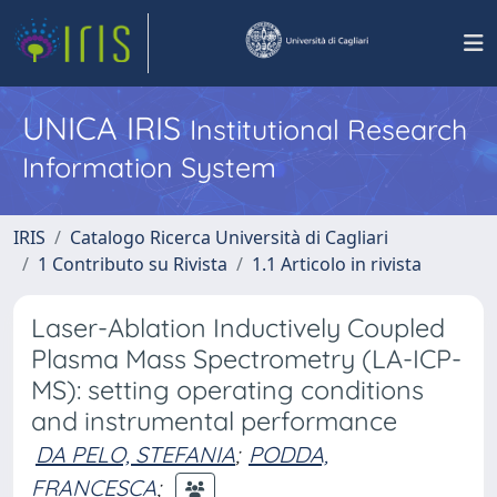
UNICA IRIS
Institutional Research
Information System
IRIS
Catalogo Ricerca Università di Cagliari
1 Contributo su Rivista
1.1 Articolo in rivista
Laser-Ablation Inductively Coupled
Plasma Mass Spectrometry (LA-ICP-
MS): setting operating conditions
and instrumental performance
DA PELO, STEFANIA
;
PODDA,
FRANCESCA
;