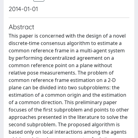
2014-01-01
Abstract
This paper is concerned with the design of a novel
discrete-time consensus algorithm to estimate a
common reference frame in a multi-agent system
by performing decentralized agreement on a
common reference point on a plane without
relative pose measurements. The problem of
common reference frame estimation on a 2-D
plane can be divided into two subproblems: the
estimation of a common origin and the estimation
of a common direction. This preliminary paper
focuses of the first subproblem and points to other
approaches presented in the literature to solve the
second subproblem. The proposed algorithm is
based only on local interactions among the agents