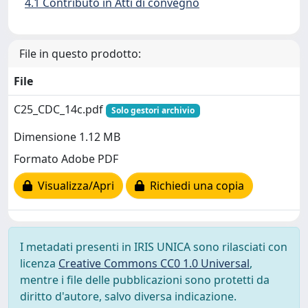
4.1 Contributo in Atti di convegno
File in questo prodotto:
File
C25_CDC_14c.pdf
Solo gestori archivio
Dimensione 1.12 MB
Formato Adobe PDF
Visualizza/Apri
Richiedi una copia
I metadati presenti in IRIS UNICA sono rilasciati con
licenza
Creative Commons CC0 1.0 Universal
,
mentre i file delle pubblicazioni sono protetti da
diritto d'autore, salvo diversa indicazione.