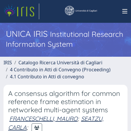
UNICA IRIS
Institutional Research
Information System
IRIS
Catalogo Ricerca Università di Cagliari
4 Contributo in Atti di Convegno (Proceeding)
4.1 Contributo in Atti di convegno
A consensus algorithm for common
reference frame estimation in
networked multi-agent systems
FRANCESCHELLI, MAURO
;
SEATZU,
CARLA
;