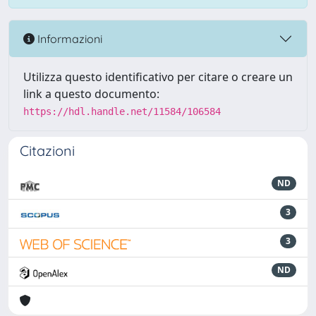
Informazioni
Utilizza questo identificativo per citare o creare un
link a questo documento:
https://hdl.handle.net/11584/106584
Citazioni
ND
3
3
ND