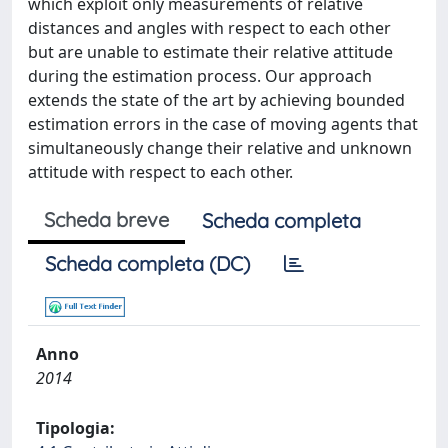
which exploit only measurements of relative
distances and angles with respect to each other
but are unable to estimate their relative attitude
during the estimation process. Our approach
extends the state of the art by achieving bounded
estimation errors in the case of moving agents that
simultaneously change their relative and unknown
attitude with respect to each other.
Scheda breve
Scheda completa
Scheda completa (DC)
Anno
2014
Tipologia: