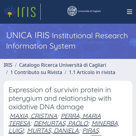
UNICA IRIS
Institutional Research
Information System
IRIS
Catalogo Ricerca Università di Cagliari
1 Contributo su Rivista
1.1 Articolo in rivista
Expression of survivin protein in
pterygium and relationship with
oxidative DNA damage
MAXIA, CRISTINA
;
PERRA, MARIA
TERESA
;
DEMURTAS, PAOLO
;
MINERBA,
LUIGI
;
MURTAS, DANIELA
;
PIRAS,