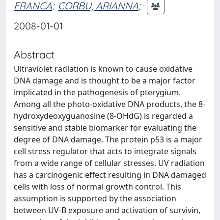
FRANCA
;
CORBU, ARIANNA
;
2008-01-01
Abstract
Ultraviolet radiation is known to cause oxidative
DNA damage and is thought to be a major factor
implicated in the pathogenesis of pterygium.
Among all the photo-oxidative DNA products, the 8-
hydroxydeoxyguanosine (8-OHdG) is regarded a
sensitive and stable biomarker for evaluating the
degree of DNA damage. The protein p53 is a major
cell stress regulator that acts to integrate signals
from a wide range of cellular stresses. UV radiation
has a carcinogenic effect resulting in DNA damaged
cells with loss of normal growth control. This
assumption is supported by the association
between UV-B exposure and activation of survivin,