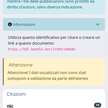
mentre i file delle pubblicazioni sono protetti da
diritto d'autore, salvo diversa indicazione.
Informazioni
Utilizza questo identificativo per citare o creare un
link a questo documento:
https://hdl.handle.net/11584/106682
Attenzione
Attenzione! I dati visualizzati non sono stati
sottoposti a validazione da parte dell'ateneo
Citazioni
16