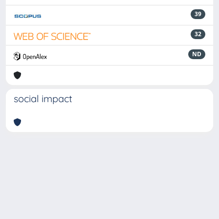
39
32
ND
social impact
Powered by
IRIS
-
about IRIS
-
Utilizzo dei cookie
-
Privacy
Copyright © 2026