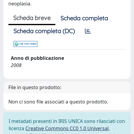
neoplasia.
Scheda breve
Scheda completa
Scheda completa (DC)
Anno di pubblicazione
2008
File in questo prodotto:
Non ci sono file associati a questo prodotto.
I metadati presenti in IRIS UNICA sono rilasciati con
licenza
Creative Commons CC0 1.0 Universal
,