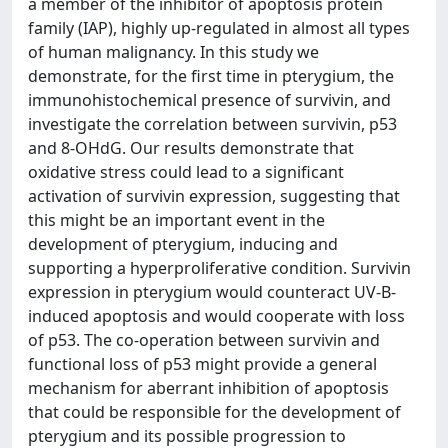
a member of the inhibitor of apoptosis protein
family (IAP), highly up-regulated in almost all types
of human malignancy. In this study we
demonstrate, for the first time in pterygium, the
immunohistochemical presence of survivin, and
investigate the correlation between survivin, p53
and 8-OHdG. Our results demonstrate that
oxidative stress could lead to a significant
activation of survivin expression, suggesting that
this might be an important event in the
development of pterygium, inducing and
supporting a hyperproliferative condition. Survivin
expression in pterygium would counteract UV-B-
induced apoptosis and would cooperate with loss
of p53. The co-operation between survivin and
functional loss of p53 might provide a general
mechanism for aberrant inhibition of apoptosis
that could be responsible for the development of
pterygium and its possible progression to