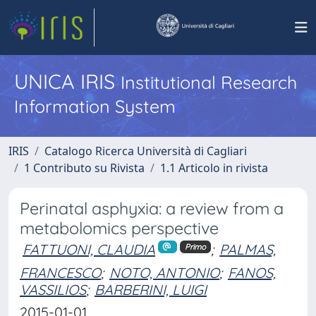
UNICA IRIS
Institutional Research
Information System
IRIS
Catalogo Ricerca Università di Cagliari
1 Contributo su Rivista
1.1 Articolo in rivista
Perinatal asphyxia: a review from a
metabolomics perspective
FATTUONI, CLAUDIA
;
PALMAS,
Primo
FRANCESCO
;
NOTO, ANTONIO
;
FANOS,
VASSILIOS
;
BARBERINI, LUIGI
2015-01-01