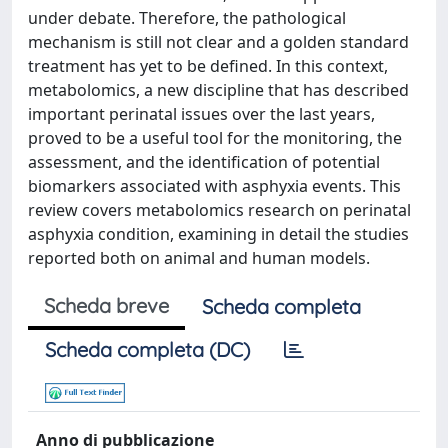
under debate. Therefore, the pathological
mechanism is still not clear and a golden standard
treatment has yet to be defined. In this context,
metabolomics, a new discipline that has described
important perinatal issues over the last years,
proved to be a useful tool for the monitoring, the
assessment, and the identification of potential
biomarkers associated with asphyxia events. This
review covers metabolomics research on perinatal
asphyxia condition, examining in detail the studies
reported both on animal and human models.
Scheda breve
Scheda completa
Scheda completa (DC)
Anno di pubblicazione