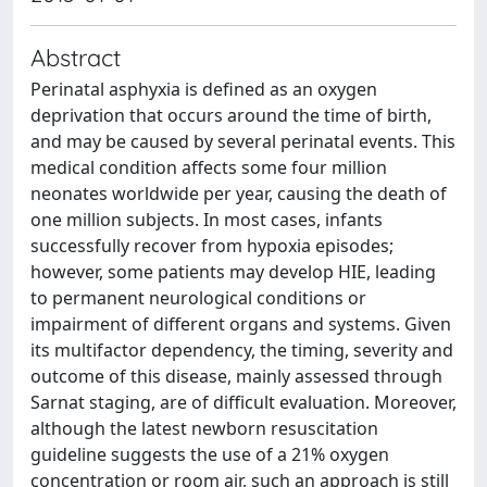
Abstract
Perinatal asphyxia is defined as an oxygen
deprivation that occurs around the time of birth,
and may be caused by several perinatal events. This
medical condition affects some four million
neonates worldwide per year, causing the death of
one million subjects. In most cases, infants
successfully recover from hypoxia episodes;
however, some patients may develop HIE, leading
to permanent neurological conditions or
impairment of different organs and systems. Given
its multifactor dependency, the timing, severity and
outcome of this disease, mainly assessed through
Sarnat staging, are of difficult evaluation. Moreover,
although the latest newborn resuscitation
guideline suggests the use of a 21% oxygen
concentration or room air, such an approach is still