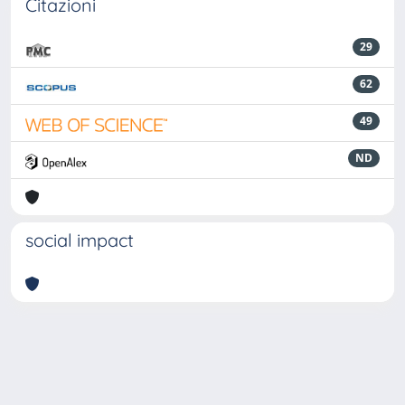
Citazioni
29
62
49
ND
social impact