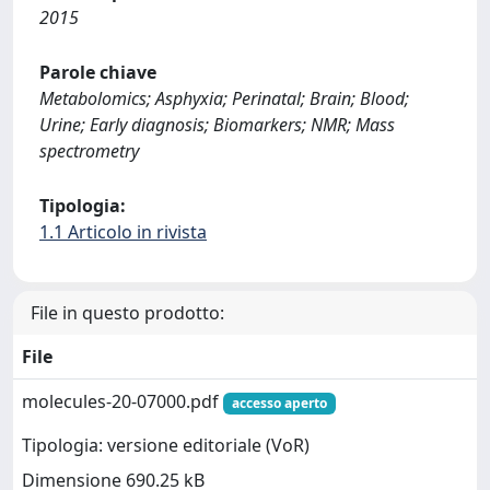
2015
Parole chiave
Metabolomics; Asphyxia; Perinatal; Brain; Blood;
Urine; Early diagnosis; Biomarkers; NMR; Mass
spectrometry
Tipologia:
1.1 Articolo in rivista
File in questo prodotto:
File
molecules-20-07000.pdf
accesso aperto
Tipologia: versione editoriale (VoR)
Dimensione 690.25 kB