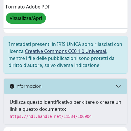
Formato Adobe PDF
Visualizza/Apri
I metadati presenti in IRIS UNICA sono rilasciati con
licenza
Creative Commons CC0 1.0 Universal
,
mentre i file delle pubblicazioni sono protetti da
diritto d'autore, salvo diversa indicazione.
Informazioni
Utilizza questo identificativo per citare o creare un
link a questo documento:
https://hdl.handle.net/11584/106904