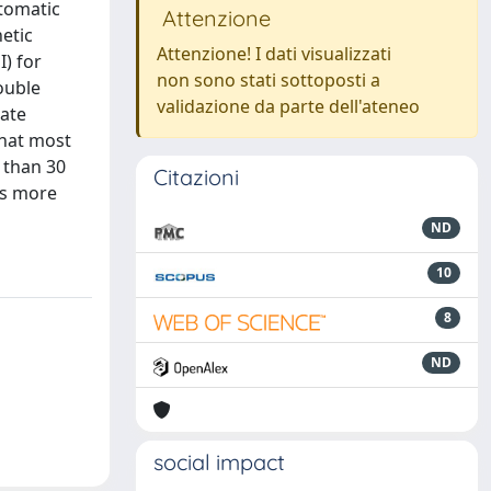
ptomatic
Attenzione
hetic
Attenzione! I dati visualizzati
) for
non sono stati sottoposti a
ouble
validazione da parte dell'ateneo
oate
that most
 than 30
Citazioni
es more
ND
10
8
ND
social impact