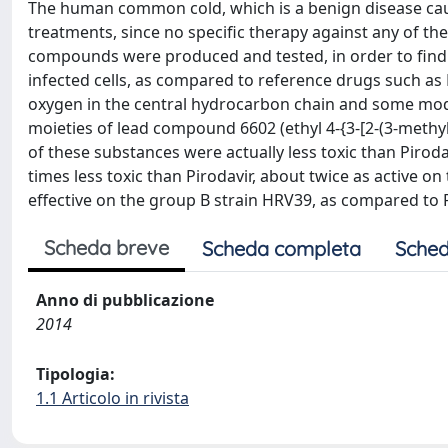
The human common cold, which is a benign disease caus
treatments, since no specific therapy against any of thes
compounds were produced and tested, in order to find 
infected cells, as compared to reference drugs such as 
oxygen in the central hydrocarbon chain and some modi
moieties of lead compound 6602 (ethyl 4-{3-[2-(3-methy
of these substances were actually less toxic than Pirod
times less toxic than Pirodavir, about twice as active 
effective on the group B strain HRV39, as compared to P
Scheda breve
Scheda completa
Sched
Anno di pubblicazione
2014
Tipologia:
1.1 Articolo in rivista