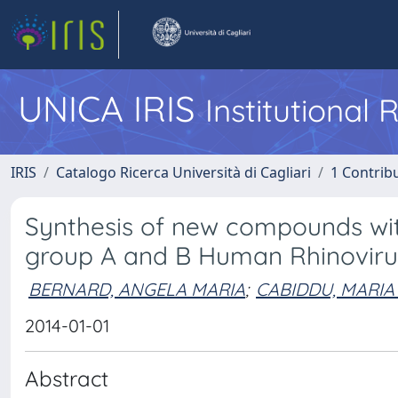
UNICA IRIS
Institutional
IRIS
Catalogo Ricerca Università di Cagliari
1 Contribu
Synthesis of new compounds with
group A and B Human Rhinoviru
BERNARD, ANGELA MARIA
;
CABIDDU, MARIA
2014-01-01
Abstract