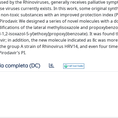
ed by the Rhinoviruses, generally receives palliative sym
e viruses currently exists. In this work, some original synt
non-toxic substances with an improved protection index (PI
Pirodavir. We designed a series of novel molecules with a d
fications of the lateral methylisoxazole and propoxybenz
l-1,2-isoxazol-5-yl)ethoxy]propoxy}benzoate). It was found 
avir; in addition, the new molecule indicated as 8c was more
on the group A strain of Rhinovirus HRV14, and even four tim
irodavir’s PI.
a completa (DC)