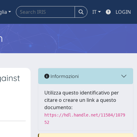
glia
IT
LOGIN
m
ainst
Informazioni
Utilizza questo identificativo per
citare o creare un link a questo
documento:
https://hdl.handle.net/11584/1079
52