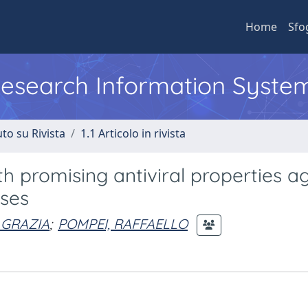
Home
Sfo
 Research Information Syste
to su Rivista
1.1 Articolo in rivista
 promising antiviral properties ag
ses
 GRAZIA
;
POMPEI, RAFFAELLO