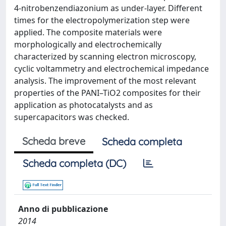
4-nitrobenzendiazonium as under-layer. Different
times for the electropolymerization step were
applied. The composite materials were
morphologically and electrochemically
characterized by scanning electron microscopy,
cyclic voltammetry and electrochemical impedance
analysis. The improvement of the most relevant
properties of the PANI–TiO2 composites for their
application as photocatalysts and as
supercapacitors was checked.
Scheda breve
Scheda completa
Scheda completa (DC)
Anno di pubblicazione
2014