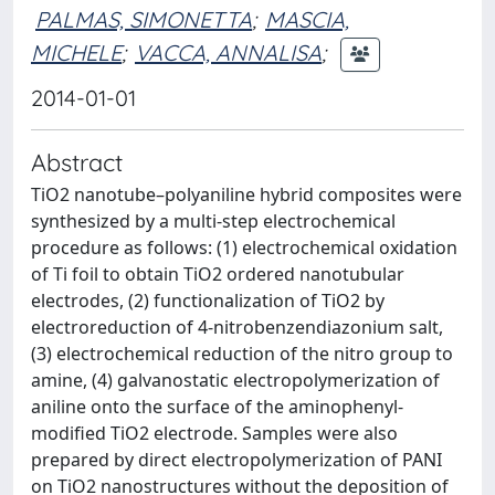
PALMAS, SIMONETTA
;
MASCIA,
MICHELE
;
VACCA, ANNALISA
;
2014-01-01
Abstract
TiO2 nanotube–polyaniline hybrid composites were
synthesized by a multi-step electrochemical
procedure as follows: (1) electrochemical oxidation
of Ti foil to obtain TiO2 ordered nanotubular
electrodes, (2) functionalization of TiO2 by
electroreduction of 4-nitrobenzendiazonium salt,
(3) electrochemical reduction of the nitro group to
amine, (4) galvanostatic electropolymerization of
aniline onto the surface of the aminophenyl-
modified TiO2 electrode. Samples were also
prepared by direct electropolymerization of PANI
on TiO2 nanostructures without the deposition of