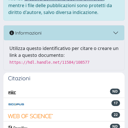
mentre i file delle pubblicazioni sono protetti da
diritto d'autore, salvo diversa indicazione.
Informazioni
Utilizza questo identificativo per citare o creare un
link a questo documento:
https://hdl.handle.net/11584/108577
Citazioni
ND
17
22
ND