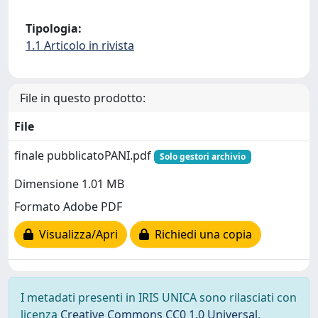
Tipologia:
1.1 Articolo in rivista
File in questo prodotto:
File
finale pubblicatoPANI.pdf
Solo gestori archivio
Dimensione 1.01 MB
Formato Adobe PDF
Visualizza/Apri
Richiedi una copia
I metadati presenti in IRIS UNICA sono rilasciati con
licenza
Creative Commons CC0 1.0 Universal
,