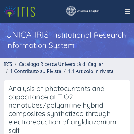
UNICA IRIS
Institutional Research
Information System
IRIS
Catalogo Ricerca Università di Cagliari
1 Contributo su Rivista
1.1 Articolo in rivista
Analysis of photocurrents and
capacitance at TiO2
nanotubes/polyaniline hybrid
composites synthetized through
electroreduction of aryldiazonium
salt