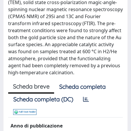
(TEM), solid state cross-polarization magic-angle-
spinning nuclear magnetic resonance spectroscopy
(CPMAS NMR) of 29Si and 13C and Fourier
transform infrared spectroscopy (FTIR). The pre-
treatment conditions were found to strongly affect
both the gold particle size and the nature of the Au
surface species. An appreciable catalytic activity
was found on samples treated at 600 °C in H2/He
atmosphere, provided that the functionalizing
agent had been completely removed by a previous
high-temperature calcination.
Scheda breve
Scheda completa
Scheda completa (DC)
Anno di pubblicazione