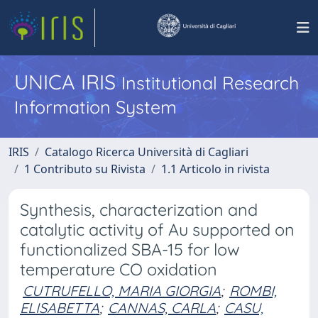
UNICA IRIS
Institutional Research
Information System
IRIS
Catalogo Ricerca Università di Cagliari
1 Contributo su Rivista
1.1 Articolo in rivista
Synthesis, characterization and
catalytic activity of Au supported on
functionalized SBA-15 for low
temperature CO oxidation
CUTRUFELLO, MARIA GIORGIA
;
ROMBI,
ELISABETTA
;
CANNAS, CARLA
;
CASU,