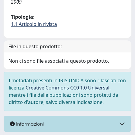
2009
Tipologia:
1.1 Articolo in rivista
File in questo prodotto:
Non ci sono file associati a questo prodotto.
I metadati presenti in IRIS UNICA sono rilasciati con
licenza
Creative Commons CC0 1.0 Universal
,
mentre i file delle pubblicazioni sono protetti da
diritto d'autore, salvo diversa indicazione.
Informazioni