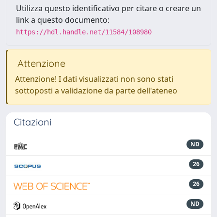
Utilizza questo identificativo per citare o creare un
link a questo documento:
https://hdl.handle.net/11584/108980
Attenzione
Attenzione! I dati visualizzati non sono stati
sottoposti a validazione da parte dell'ateneo
Citazioni
ND
26
26
ND