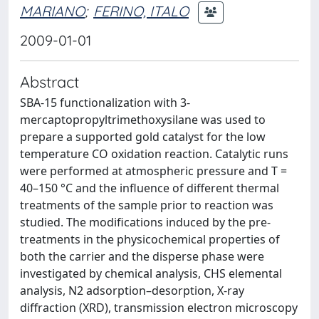
MARIANO
;
FERINO, ITALO
2009-01-01
Abstract
SBA-15 functionalization with 3-
mercaptopropyltrimethoxysilane was used to
prepare a supported gold catalyst for the low
temperature CO oxidation reaction. Catalytic runs
were performed at atmospheric pressure and T =
40–150 °C and the influence of different thermal
treatments of the sample prior to reaction was
studied. The modifications induced by the pre-
treatments in the physicochemical properties of
both the carrier and the disperse phase were
investigated by chemical analysis, CHS elemental
analysis, N2 adsorption–desorption, X-ray
diffraction (XRD), transmission electron microscopy