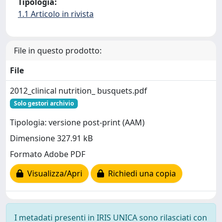
Tipologia:
1.1 Articolo in rivista
File in questo prodotto:
File
2012_clinical nutrition_ busquets.pdf
Solo gestori archivio
Tipologia: versione post-print (AAM)
Dimensione 327.91 kB
Formato Adobe PDF
Visualizza/Apri
Richiedi una copia
I metadati presenti in IRIS UNICA sono rilasciati con