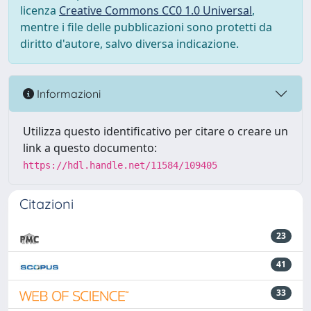
licenza
Creative Commons CC0 1.0 Universal
,
mentre i file delle pubblicazioni sono protetti da
diritto d'autore, salvo diversa indicazione.
Informazioni
Utilizza questo identificativo per citare o creare un
link a questo documento:
https://hdl.handle.net/11584/109405
Citazioni
23
41
33