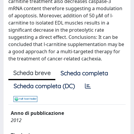
carnitine treatment also decreases caspase-3
mRNA content therefore suggesting a modulation
of apoptosis. Moreover, addition of 50 μM of l-
carnitine to isolated EDL muscles results in a
significant decrease in the proteolytic rate
suggesting a direct effect. Conclusions: It can be
concluded that l-carnitine supplementation may be
a good approach for a multi-targeted therapy for
the treatment of cancer-related cachexia.
Scheda breve
Scheda completa
Scheda completa (DC)
Anno di pubblicazione
2012