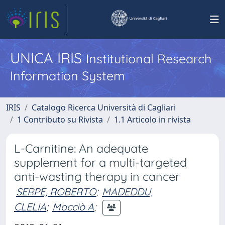
UNICA IRIS
Institutional Research
Information System
IRIS
Catalogo Ricerca Università di Cagliari
1 Contributo su Rivista
1.1 Articolo in rivista
L-Carnitine: An adequate
supplement for a multi-targeted
anti-wasting therapy in cancer
SERPE, ROBERTO
;
MADEDDU,
CLELIA
;
Macciò A
;