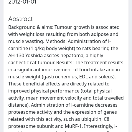
2012-01-01
Abstract
Background & aims: Tumour growth is associated
with weight loss resulting from both adipose and
muscle wasting. Methods: Administration of l-
carnitine (1 g/kg body weight) to rats bearing the
AH-130 Yoshida ascites hepatoma, a highly
cachectic rat tumour. Results: The treatment results
in a significant improvement of food intake and in
muscle weight (gastrocnemius, EDL and soleus).
These beneficial effects are directly related to
improved physical performance (total physical
activity, mean movement velocity and total travelled
distance). Administration of l-carnitine decreases
proteasome activity and the expression of genes
related with this activity, such as ubiquitin, C8
proteasome subunit and MuRF-1. Interestingly, l-