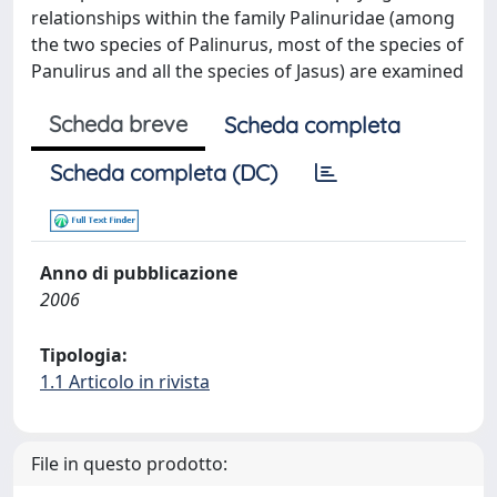
relationships within the family Palinuridae (among
the two species of Palinurus, most of the species of
Panulirus and all the species of Jasus) are examined
Scheda breve
Scheda completa
Scheda completa (DC)
Anno di pubblicazione
2006
Tipologia:
1.1 Articolo in rivista
File in questo prodotto: