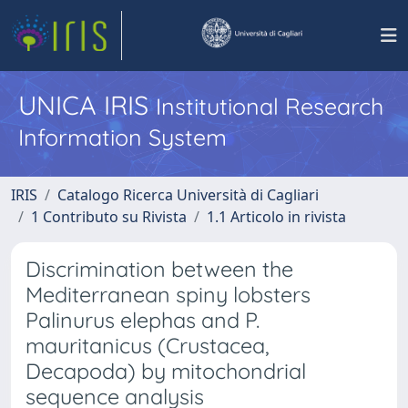
UNICA IRIS
Institutional Research
Information System
IRIS
Catalogo Ricerca Università di Cagliari
1 Contributo su Rivista
1.1 Articolo in rivista
Discrimination between the
Mediterranean spiny lobsters
Palinurus elephas and P.
mauritanicus (Crustacea,
Decapoda) by mitochondrial
sequence analysis