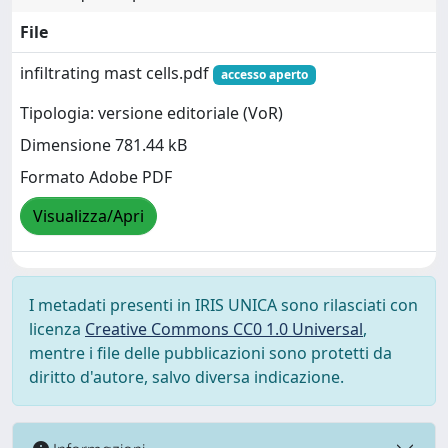
File
infiltrating mast cells.pdf
accesso aperto
Tipologia: versione editoriale (VoR)
Dimensione 781.44 kB
Formato Adobe PDF
Visualizza/Apri
I metadati presenti in IRIS UNICA sono rilasciati con
licenza
Creative Commons CC0 1.0 Universal
,
mentre i file delle pubblicazioni sono protetti da
diritto d'autore, salvo diversa indicazione.