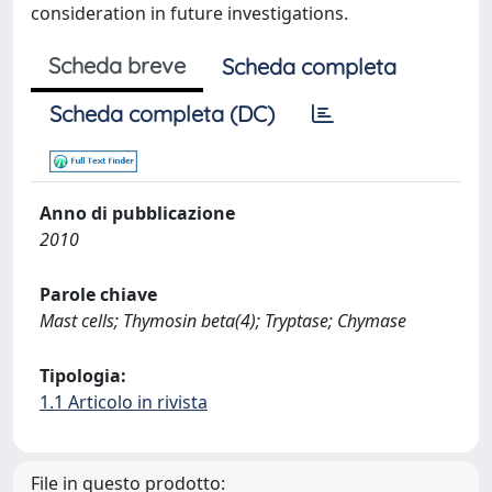
consideration in future investigations.
Scheda breve
Scheda completa
Scheda completa (DC)
Anno di pubblicazione
2010
Parole chiave
Mast cells; Thymosin beta(4); Tryptase; Chymase
Tipologia:
1.1 Articolo in rivista
File in questo prodotto: