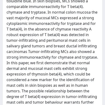
toluidine blue. In skin biopsies, MCs showed a
comparable immunoreactivity for T beta(4).
chymase and tryptase. In normal colon mucosa the
vast majority of mucosal MCs expressed a strong
cytoplasmic immunoreactivity for tryptase and for
T beta(4), in the absence of chymase reactivity A
robust expression of T beta(4) was detected in
tumor-infiltrating and peritumoral mast cells in
salivary gland tumors and breast ductal infiltrating
carcinomas Tumor-infiltrating MCs also showed a
strong immunoreactivity for chymase and tryptase.
In this paper, we first demonstrate that normal
dermal and mucosal mast cells exhibit strong
expression of thymosin beta(4), which could be
considered a new marker for the identification of
mast cells in skin biopsies as well as in human
tumors. The possible relationship between the
degree of T beta(4) expression in tumor-infiltrating
mast cells and tumor behaviour warrants further