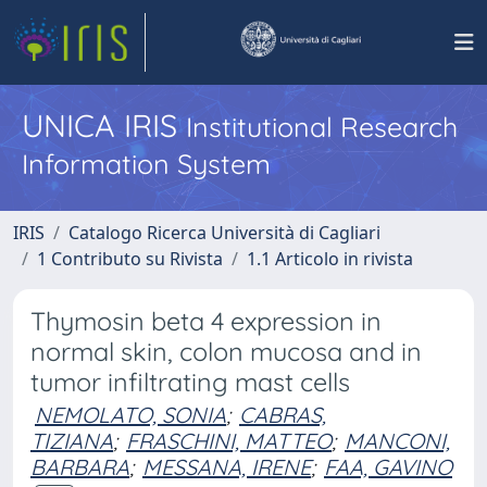
UNICA IRIS
Institutional Research
Information System
IRIS
Catalogo Ricerca Università di Cagliari
1 Contributo su Rivista
1.1 Articolo in rivista
Thymosin beta 4 expression in
normal skin, colon mucosa and in
tumor infiltrating mast cells
NEMOLATO, SONIA
;
CABRAS,
TIZIANA
;
FRASCHINI, MATTEO
;
MANCONI,
BARBARA
;
MESSANA, IRENE
;
FAA, GAVINO