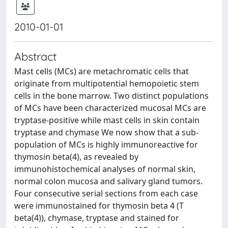
2010-01-01
Abstract
Mast cells (MCs) are metachromatic cells that
originate from multipotential hemopoietic stem
cells in the bone marrow. Two distinct populations
of MCs have been characterized mucosal MCs are
tryptase-positive while mast cells in skin contain
tryptase and chymase We now show that a sub-
population of MCs is highly immunoreactive for
thymosin beta(4), as revealed by
immunohistochemical analyses of normal skin,
normal colon mucosa and salivary gland tumors.
Four consecutive serial sections from each case
were immunostained for thymosin beta 4 (T
beta(4)), chymase, tryptase and stained for