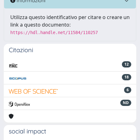
Informazioni
Utilizza questo identificativo per citare o creare un
link a questo documento:
https://hdl.handle.net/11584/110257
Citazioni
12
18
6
ND
social impact