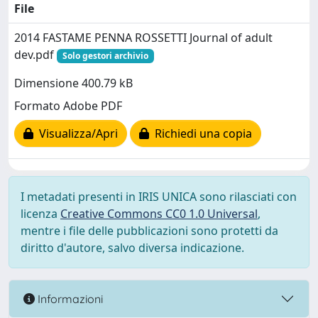
File
2014 FASTAME PENNA ROSSETTI Journal of adult
dev.pdf
Solo gestori archivio
Dimensione 400.79 kB
Formato Adobe PDF
Visualizza/Apri
Richiedi una copia
I metadati presenti in IRIS UNICA sono rilasciati con
licenza
Creative Commons CC0 1.0 Universal
,
mentre i file delle pubblicazioni sono protetti da
diritto d'autore, salvo diversa indicazione.
Informazioni