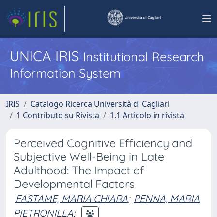
UNICA IRIS
Institutional Research
Information System
IRIS
Catalogo Ricerca Università di Cagliari
1 Contributo su Rivista
1.1 Articolo in rivista
Perceived Cognitive Efficiency and
Subjective Well-Being in Late
Adulthood: The Impact of
Developmental Factors
FASTAME, MARIA CHIARA
;
PENNA, MARIA
PIETRONILLA
;