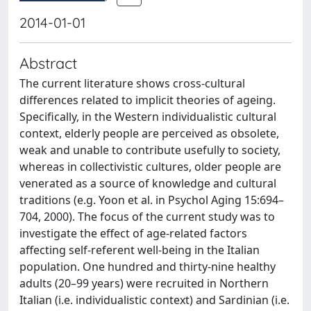
2014-01-01
Abstract
The current literature shows cross-cultural
differences related to implicit theories of ageing.
Specifically, in the Western individualistic cultural
context, elderly people are perceived as obsolete,
weak and unable to contribute usefully to society,
whereas in collectivistic cultures, older people are
venerated as a source of knowledge and cultural
traditions (e.g. Yoon et al. in Psychol Aging 15:694–
704, 2000). The focus of the current study was to
investigate the effect of age-related factors
affecting self-referent well-being in the Italian
population. One hundred and thirty-nine healthy
adults (20–99 years) were recruited in Northern
Italian (i.e. individualistic context) and Sardinian (i.e.