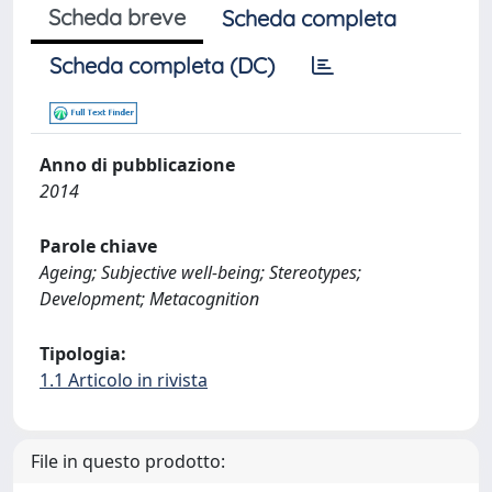
Scheda breve
Scheda completa
Scheda completa (DC)
Anno di pubblicazione
2014
Parole chiave
Ageing; Subjective well-being; Stereotypes;
Development; Metacognition
Tipologia:
1.1 Articolo in rivista
File in questo prodotto: