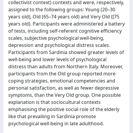
collectivist context) contexts and were, respectively,
assigned to the following groups: Young (20–30
years old), Old (65–74 years old) and Very Old ([75
years old). Participants were administered a battery
of tests, including self-referent cognitive efficiency
scales, subjective psychological well-being,
depression and psychological distress scales.
Participants from Sardinia showed greater levels of
well-being and lower levels of psychological
distress than adults from Northern Italy. Moreover,
participants from the Old group reported more
coping strategies, emotional competencies and
personal satisfaction, as well as fewer depressive
symptoms, than the Very Old group. One possible
explanation is that sociocultural contexts
emphasising the positive social role of the elderly
like that prevailing in Sardinia promote
psychological well-being in late adulthood.