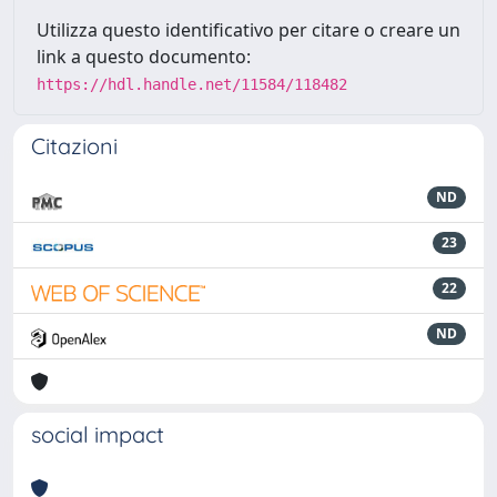
Utilizza questo identificativo per citare o creare un
link a questo documento:
https://hdl.handle.net/11584/118482
Citazioni
ND
23
22
ND
social impact