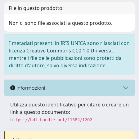
File in questo prodotto:
Non ci sono file associati a questo prodotto.
I metadati presenti in IRIS UNICA sono rilasciati con
licenza
Creative Commons CC0 1.0 Universal
,
mentre i file delle pubblicazioni sono protetti da
diritto d'autore, salvo diversa indicazione.
Informazioni
Utilizza questo identificativo per citare o creare un
link a questo documento:
https://hdl.handle.net/11584/1202