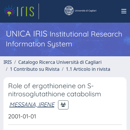
UNICA IRIS
Institutional Research
Information System
IRIS
Catalogo Ricerca Università di Cagliari
1 Contributo su Rivista
1.1 Articolo in rivista
Role of ergothioneine on S-
nitrosoglutathione catabolism
MESSANA, IRENE
2001-01-01