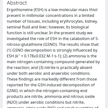
Abstract
Ergothioneine (ESH) is a low-molecular-mass thiol
present in millimolar concentrations in a limited
number of tissues, including erythrocytes, kidney,
seminal fluid and liver; however, its biological
function is still unclear. In the present study we
investigated the role of ESH in the catabolism of S-
nitroso-glutathione (GSNO). The results show that:
(1) GSNO decomposition is strongly influenced by
ESH (k″ = 0.178±0.032 M-1·s-1); (2) ammonia is the
main nitrogen-containing compound generated by
the reaction; and (3) nitrite is practically absent
under both aerobic and anaerobic conditions.
These findings are markedly different from those
reported for the GSH-induced decomposition of
GSNO, in which the nitrogen-containing end
products are nitrite, ammonia and nitrous oxide
(N2O) under aerobic conditions but nitrite,