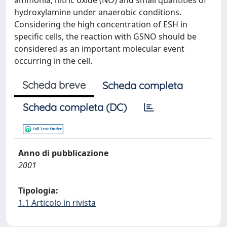
ammonia, nitric oxide (NO) and small quantities of
hydroxylamine under anaerobic conditions.
Considering the high concentration of ESH in
specific cells, the reaction with GSNO should be
considered as an important molecular event
occurring in the cell.
Scheda breve
Scheda completa
Scheda completa (DC)
Anno di pubblicazione
2001
Tipologia:
1.1 Articolo in rivista