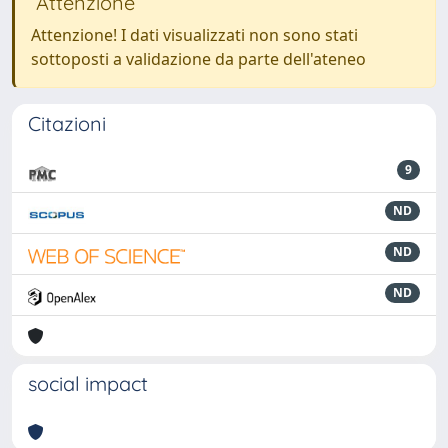
Attenzione
Attenzione! I dati visualizzati non sono stati
sottoposti a validazione da parte dell'ateneo
Citazioni
9
ND
ND
ND
social impact