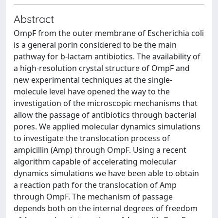
Abstract
OmpF from the outer membrane of Escherichia coli
is a general porin considered to be the main
pathway for b-lactam antibiotics. The availability of
a high-resolution crystal structure of OmpF and
new experimental techniques at the single-
molecule level have opened the way to the
investigation of the microscopic mechanisms that
allow the passage of antibiotics through bacterial
pores. We applied molecular dynamics simulations
to investigate the translocation process of
ampicillin (Amp) through OmpF. Using a recent
algorithm capable of accelerating molecular
dynamics simulations we have been able to obtain
a reaction path for the translocation of Amp
through OmpF. The mechanism of passage
depends both on the internal degrees of freedom