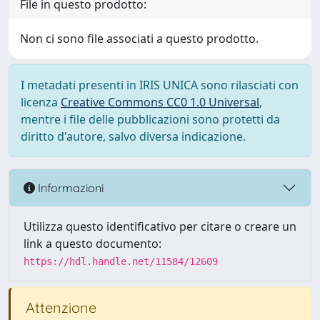
File in questo prodotto:
Non ci sono file associati a questo prodotto.
I metadati presenti in IRIS UNICA sono rilasciati con
licenza
Creative Commons CC0 1.0 Universal
,
mentre i file delle pubblicazioni sono protetti da
diritto d'autore, salvo diversa indicazione.
Informazioni
Utilizza questo identificativo per citare o creare un
link a questo documento:
https://hdl.handle.net/11584/12609
Attenzione