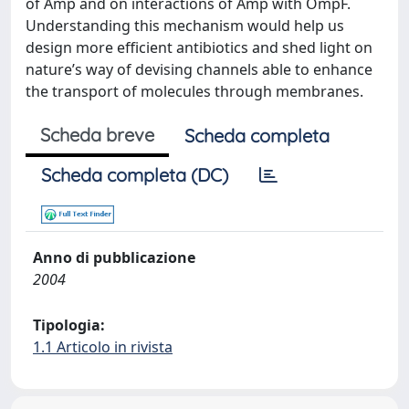
of Amp and on interactions of Amp with OmpF.
Understanding this mechanism would help us
design more efficient antibiotics and shed light on
nature’s way of devising channels able to enhance
the transport of molecules through membranes.
Scheda breve
Scheda completa
Scheda completa (DC)
Anno di pubblicazione
2004
Tipologia:
1.1 Articolo in rivista