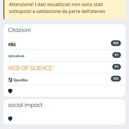
Attenzione! I dati visualizzati non sono stati
sottoposti a validazione da parte dell'ateneo
Citazioni
ND
91
91
ND
social impact