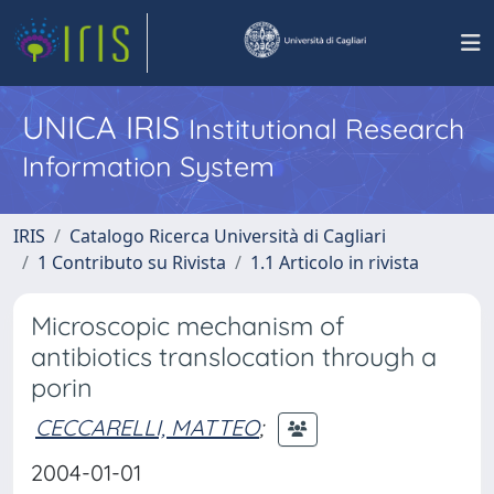
UNICA IRIS
Institutional Research
Information System
IRIS
Catalogo Ricerca Università di Cagliari
1 Contributo su Rivista
1.1 Articolo in rivista
Microscopic mechanism of
antibiotics translocation through a
porin
CECCARELLI, MATTEO
;
2004-01-01