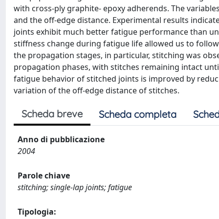
with cross-ply graphite- epoxy adherends. The variables
and the off-edge distance. Experimental results indicate
joints exhibit much better fatigue performance than un
stiffness change during fatigue life allowed us to follo
the propagation stages, in particular, stitching was obs
propagation phases, with stitches remaining intact unti
fatigue behavior of stitched joints is improved by reduci
variation of the off-edge distance of stitches.
Scheda breve
Scheda completa
Sched
Anno di pubblicazione
2004
Parole chiave
stitching; single-lap joints; fatigue
Tipologia: