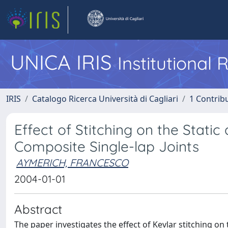
UNICA IRIS
Institutional
IRIS
Catalogo Ricerca Università di Cagliari
1 Contribu
Effect of Stitching on the Stat
Composite Single-lap Joints
AYMERICH, FRANCESCO
2004-01-01
Abstract
The paper investigates the effect of Kevlar stitching on 