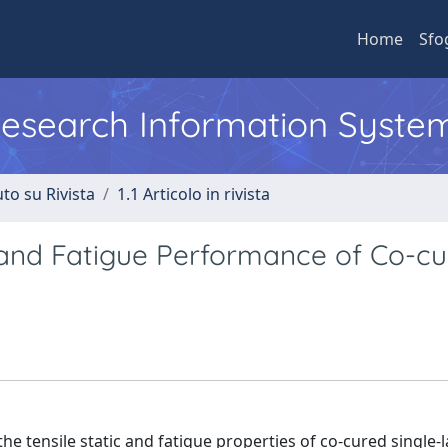
Home
Sfo
 Research Information Syste
to su Rivista
1.1 Articolo in rivista
ic and Fatigue Performance of Co-c
the tensile static and fatigue properties of co-cured single-l