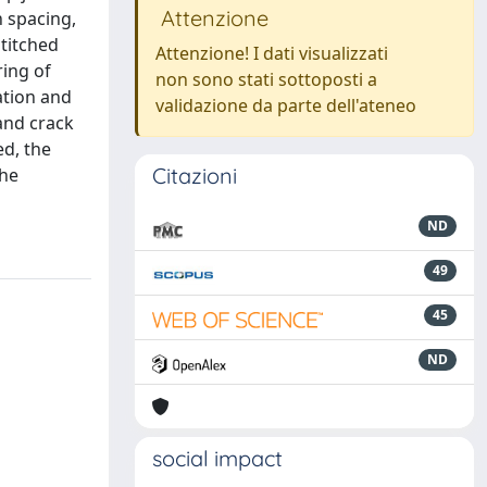
Attenzione
h spacing,
stitched
Attenzione! I dati visualizzati
ring of
non sono stati sottoposti a
ation and
validazione da parte dell'ateneo
 and crack
ed, the
Citazioni
the
ND
49
45
ND
social impact