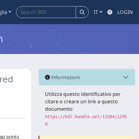
glia
IT
LOGIN
m
ured
Informazioni
Utilizza questo identificativo per
citare o creare un link a questo
documento:
https://hdl.handle.net/11584/1295
0
ap joints