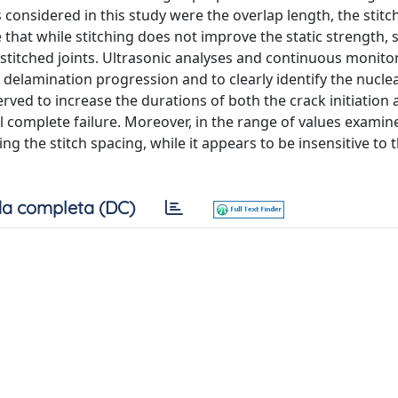
 considered in this study were the overlap length, the stitc
 that while stitching does not improve the static strength, 
stitched joints. Ultrasonic analyses and continuous monito
w delamination progression and to clearly identify the nucle
erved to increase the durations of both the crack initiation
l complete failure. Moreover, in the range of values examin
ng the stitch spacing, while it appears to be insensitive to 
a completa (DC)