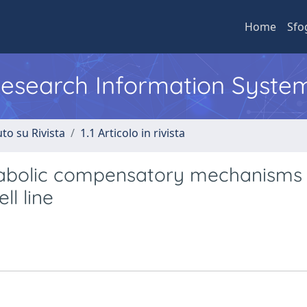
Home
Sfo
 Research Information Syste
to su Rivista
1.1 Articolo in rivista
abolic compensatory mechanisms
ll line