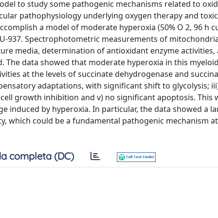
 model to study some pathogenic mechanisms related to oxid
ecular pathophysiology underlying oxygen therapy and toxicit
ccomplish a model of moderate hyperoxia (50% O 2, 96 h cu
ne, U-937. Spectrophotometric measurements of mitochondria
ure media, determination of antioxidant enzyme activities, 
. The data showed that moderate hyperoxia in this myeloid 
tivities at the levels of succinate dehydrogenase and succina
satory adaptations, with significant shift to glycolysis; iii
t cell growth inhibition and v) no significant apoptosis. This 
e induced by hyperoxia. In particular, the data showed a la
ity, which could be a fundamental pathogenic mechanism at
a completa (DC)