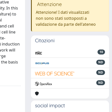
ative
Attenzione
y. In this
Attenzione! I dati visualizzati
lture) to
non sono stati sottoposti a
l
validazione da parte dell'ateneo
and cell
cell line
te-
Citazioni
) induction
work will
10
rge
 the basis
ND
ND
ND
social impact