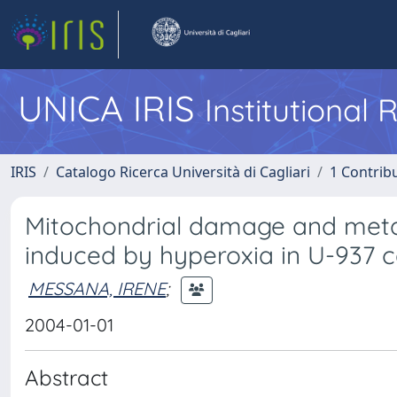
UNICA IRIS
Institutional
IRIS
Catalogo Ricerca Università di Cagliari
1 Contribu
Mitochondrial damage and met
induced by hyperoxia in U-937 ce
MESSANA, IRENE
;
2004-01-01
Abstract