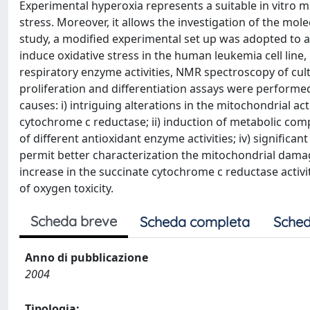
Experimental hyperoxia represents a suitable in vitro
stress. Moreover, it allows the investigation of the mol
study, a modified experimental set up was adopted to a
induce oxidative stress in the human leukemia cell li
respiratory enzyme activities, NMR spectroscopy of cult
proliferation and differentiation assays were performed
causes: i) intriguing alterations in the mitochondrial ac
cytochrome c reductase; ii) induction of metabolic compen
of different antioxidant enzyme activities; iv) significan
permit better characterization the mitochondrial damag
increase in the succinate cytochrome c reductase activ
of oxygen toxicity.
Scheda breve
Scheda completa
Sched
Anno di pubblicazione
2004
Tipologia: