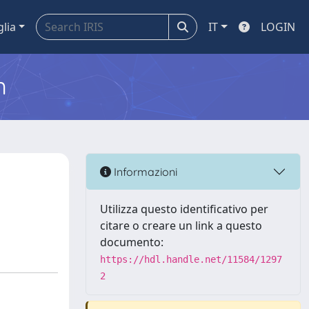
glia
IT
LOGIN
m
Informazioni
Utilizza questo identificativo per
citare o creare un link a questo
documento:
https://hdl.handle.net/11584/1297
2