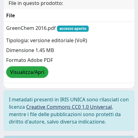
File in questo prodotto:
File
GreenChem 2016.pdf
accesso aperto
Tipologia: versione editoriale (VoR)
Dimensione 1.45 MB
Formato Adobe PDF
Visualizza/Apri
I metadati presenti in IRIS UNICA sono rilasciati con
licenza
Creative Commons CC0 1.0 Universal
,
mentre i file delle pubblicazioni sono protetti da
diritto d'autore, salvo diversa indicazione.