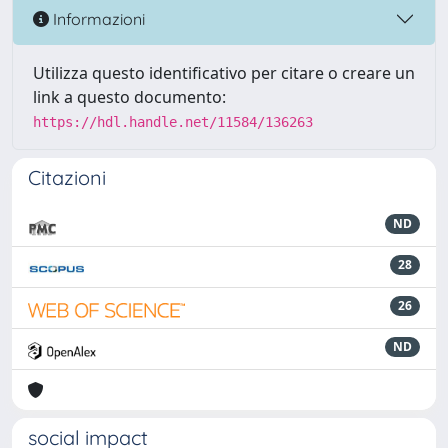
Informazioni
Utilizza questo identificativo per citare o creare un
link a questo documento:
https://hdl.handle.net/11584/136263
Citazioni
ND
28
26
ND
social impact