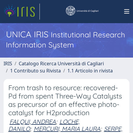
UNICA IRIS
Institutional Research
Information System
IRIS
Catalogo Ricerca Università di Cagliari
1 Contributo su Rivista
1.1 Articolo in rivista
From trash to resource: recovered-
Pd from spent Three-Way Catalysts
as precursor of an effective photo-
catalyst for H2production
FALQUI, ANDREA
;
LOCHE,
DANILO
;
MERCURI, MARIA LAURA
;
SERPE,