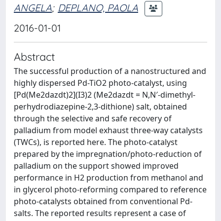
ANGELA
;
DEPLANO, PAOLA
2016-01-01
Abstract
The successful production of a nanostructured and
highly dispersed Pd-TiO2 photo-catalyst, using
[Pd(Me2dazdt)2](I3)2 (Me2dazdt = N,N′-dimethyl-
perhydrodiazepine-2,3-dithione) salt, obtained
through the selective and safe recovery of
palladium from model exhaust three-way catalysts
(TWCs), is reported here. The photo-catalyst
prepared by the impregnation/photo-reduction of
palladium on the support showed improved
performance in H2 production from methanol and
in glycerol photo-reforming compared to reference
photo-catalysts obtained from conventional Pd-
salts. The reported results represent a case of