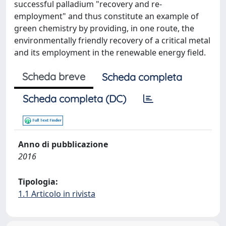
successful palladium "recovery and re-
employment" and thus constitute an example of
green chemistry by providing, in one route, the
environmentally friendly recovery of a critical metal
and its employment in the renewable energy field.
Scheda breve
Scheda completa
Scheda completa (DC)
Anno di pubblicazione
2016
Tipologia:
1.1 Articolo in rivista