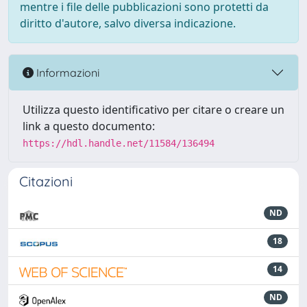
mentre i file delle pubblicazioni sono protetti da
diritto d'autore, salvo diversa indicazione.
Informazioni
Utilizza questo identificativo per citare o creare un
link a questo documento:
https://hdl.handle.net/11584/136494
Citazioni
ND
18
14
ND