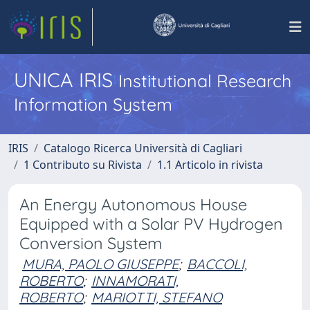
UNICA IRIS
Institutional Research
Information System
IRIS
Catalogo Ricerca Università di Cagliari
1 Contributo su Rivista
1.1 Articolo in rivista
An Energy Autonomous House
Equipped with a Solar PV Hydrogen
Conversion System
MURA, PAOLO GIUSEPPE
;
BACCOLI,
ROBERTO
;
INNAMORATI,
ROBERTO
;
MARIOTTI, STEFANO