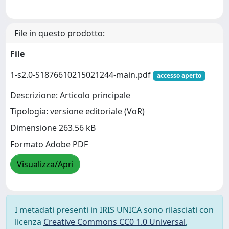
File in questo prodotto:
File
1-s2.0-S1876610215021244-main.pdf
accesso aperto
Descrizione: Articolo principale
Tipologia: versione editoriale (VoR)
Dimensione 263.56 kB
Formato Adobe PDF
Visualizza/Apri
I metadati presenti in IRIS UNICA sono rilasciati con
licenza
Creative Commons CC0 1.0 Universal
,