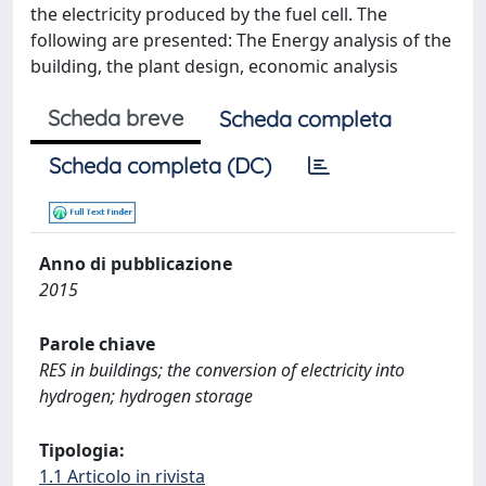
the electricity produced by the fuel cell. The
following are presented: The Energy analysis of the
building, the plant design, economic analysis
Scheda breve
Scheda completa
Scheda completa (DC)
Anno di pubblicazione
2015
Parole chiave
RES in buildings; the conversion of electricity into
hydrogen; hydrogen storage
Tipologia:
1.1 Articolo in rivista