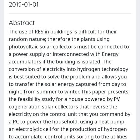
2015-01-01
Abstract
The use of RES in buildings is difficult for their
random nature; therefore the plants using
photovoltaic solar collectors must be connected to
a power supply or interconnected with Energy
accumulators if the building is isolated. The
conversion of electricity into hydrogen technology
is best suited to solve the problem and allows you
to transfer the solar energy captured from day to
night, from summer to winter. This paper presents
the feasibility study for a house powered by PV
cogeneration solar collectors that reverse the
electricity on the control unit that you command by
a PC to power the household, using a heat pump,
an electrolytic cell for the production of hydrogen
to accumulate; control units sorting to the utilities