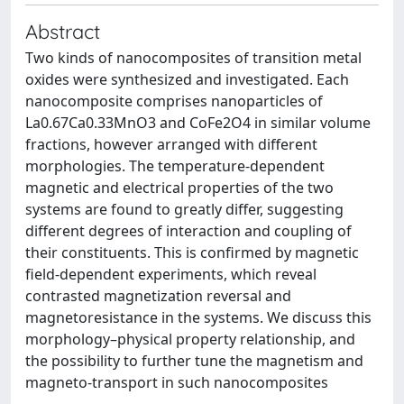
Abstract
Two kinds of nanocomposites of transition metal
oxides were synthesized and investigated. Each
nanocomposite comprises nanoparticles of
La0.67Ca0.33MnO3 and CoFe2O4 in similar volume
fractions, however arranged with different
morphologies. The temperature-dependent
magnetic and electrical properties of the two
systems are found to greatly differ, suggesting
different degrees of interaction and coupling of
their constituents. This is confirmed by magnetic
field-dependent experiments, which reveal
contrasted magnetization reversal and
magnetoresistance in the systems. We discuss this
morphology–physical property relationship, and
the possibility to further tune the magnetism and
magneto-transport in such nanocomposites