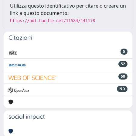
Utilizza questo identificativo per citare o creare un
link a questo documento:
https://hdl.handle.net/11584/141178
Citazioni
5
52
50
ND
social impact