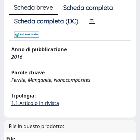
Scheda breve
Scheda completa
Scheda completa (DC)
Anno di pubblicazione
2016
Parole chiave
Ferrite, Manganite, Nanocomposites
Tipologia:
1.1 Articolo in rivista
File in questo prodotto:
File