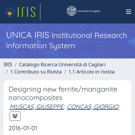
UNICA IRIS
Institutional Research
Information System
IRIS
Catalogo Ricerca Università di Cagliari
1 Contributo su Rivista
1.1 Articolo in rivista
Designing new ferrite/manganite
nanocomposites
MUSCAS, GIUSEPPE
;
CONCAS, GIORGIO
;
2016-01-01