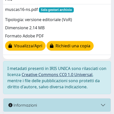
muscas16-ns.pdf
Solo gestori archivio
Tipologia: versione editoriale (VoR)
Dimensione 2.14 MB
Formato Adobe PDF
Visualizza/Apri
Richiedi una copia
I metadati presenti in IRIS UNICA sono rilasciati con
licenza
Creative Commons CC0 1.0 Universal
,
mentre i file delle pubblicazioni sono protetti da
diritto d'autore, salvo diversa indicazione.
Informazioni