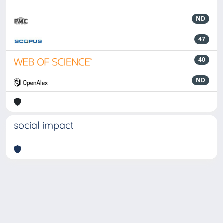
ND
47
40
ND
social impact