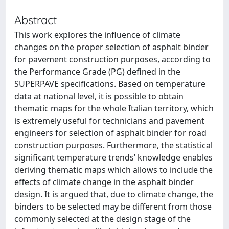
Abstract
This work explores the influence of climate
changes on the proper selection of asphalt binder
for pavement construction purposes, according to
the Performance Grade (PG) defined in the
SUPERPAVE specifications. Based on temperature
data at national level, it is possible to obtain
thematic maps for the whole Italian territory, which
is extremely useful for technicians and pavement
engineers for selection of asphalt binder for road
construction purposes. Furthermore, the statistical
significant temperature trends’ knowledge enables
deriving thematic maps which allows to include the
effects of climate change in the asphalt binder
design. It is argued that, due to climate change, the
binders to be selected may be different from those
commonly selected at the design stage of the