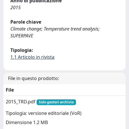
Anno di pubblicazione
2015
Parole chiave
Climate change; Temperature trend analysis;
SUPERPAVE
Tipologia:
1.1 Articolo in rivista
File in questo prodotto:
File
2015_TRD.pdf
Solo gestori archivio
Tipologia: versione editoriale (VoR)
Dimensione 1.2 MB