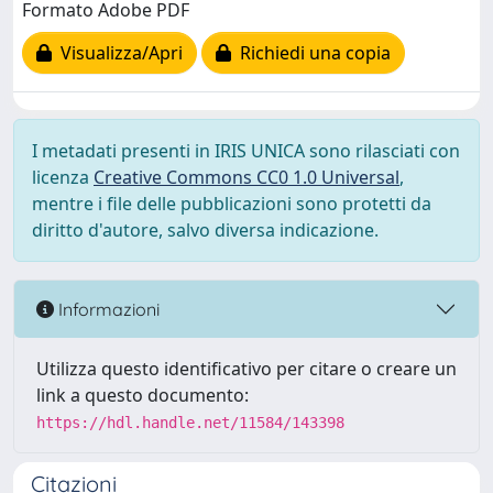
Formato Adobe PDF
Visualizza/Apri
Richiedi una copia
I metadati presenti in IRIS UNICA sono rilasciati con
licenza
Creative Commons CC0 1.0 Universal
,
mentre i file delle pubblicazioni sono protetti da
diritto d'autore, salvo diversa indicazione.
Informazioni
Utilizza questo identificativo per citare o creare un
link a questo documento:
https://hdl.handle.net/11584/143398
Citazioni