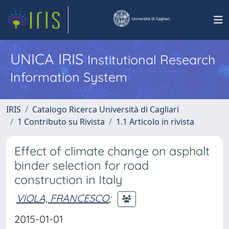
UNICA IRIS
Institutional Research
Information System
IRIS
Catalogo Ricerca Università di Cagliari
1 Contributo su Rivista
1.1 Articolo in rivista
Effect of climate change on asphalt
binder selection for road
construction in Italy
VIOLA, FRANCESCO
;
2015-01-01