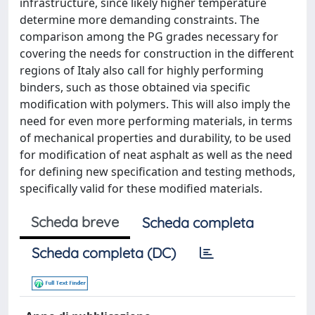
infrastructure, since likely higher temperature
determine more demanding constraints. The
comparison among the PG grades necessary for
covering the needs for construction in the different
regions of Italy also call for highly performing
binders, such as those obtained via specific
modification with polymers. This will also imply the
need for even more performing materials, in terms
of mechanical properties and durability, to be used
for modification of neat asphalt as well as the need
for defining new specification and testing methods,
specifically valid for these modified materials.
Scheda breve
Scheda completa
Scheda completa (DC)