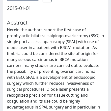
2015-01-01
Abstract
Herein the authors report the first case of
prophylactic bilateral salpingo-ovariectomy (BSO) in
single port access laparoscopy (SPAL) with use of
diode laser in a patient with BRCA1 mutation. As
fimbria could be considered the site of origin for
many serous carcinomas in BRCA mutation
carriers, many studies are carried out to evaluate
the possibility of preventing ovarian carcinoma
with BSO. SPAL is a development of endoscopic
surgery which further reduces invasiveness of
surgical procedures. Diode laser presents a
recognized precision for tissue cutting and
coagulation and its use could be highly
advantageous in SPAL surgery and in particular in