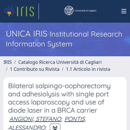
UNICA IRIS
Institutional Research
Information System
IRIS
Catalogo Ricerca Università di Cagliari
1 Contributo su Rivista
1.1 Articolo in rivista
Bilateral salpingo-oophorectomy
and adhesiolysis with single port
access laparoscopy and use of
diode laser in a BRCA carrier
ANGIONI, STEFANO
;
PONTIS,
ALESSANDRO
;