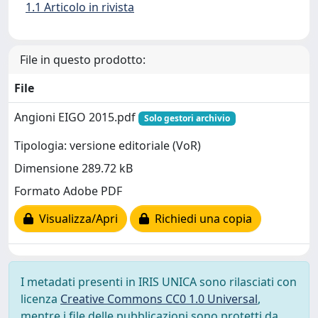
1.1 Articolo in rivista
File in questo prodotto:
File
Angioni EIGO 2015.pdf
Solo gestori archivio
Tipologia: versione editoriale (VoR)
Dimensione 289.72 kB
Formato Adobe PDF
Visualizza/Apri
Richiedi una copia
I metadati presenti in IRIS UNICA sono rilasciati con
licenza
Creative Commons CC0 1.0 Universal
,
mentre i file delle pubblicazioni sono protetti da