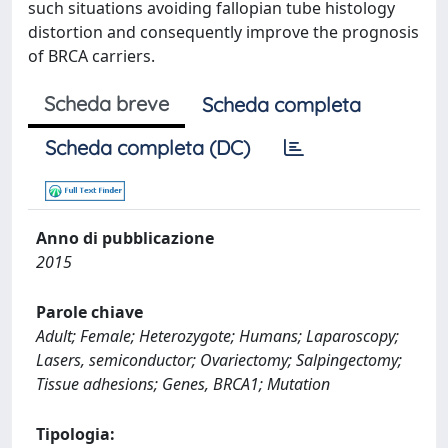
such situations avoiding fallopian tube histology
distortion and consequently improve the prognosis
of BRCA carriers.
Scheda breve
Scheda completa
Scheda completa (DC)
Anno di pubblicazione
2015
Parole chiave
Adult; Female; Heterozygote; Humans; Laparoscopy;
Lasers, semiconductor; Ovariectomy; Salpingectomy;
Tissue adhesions; Genes, BRCA1; Mutation
Tipologia: