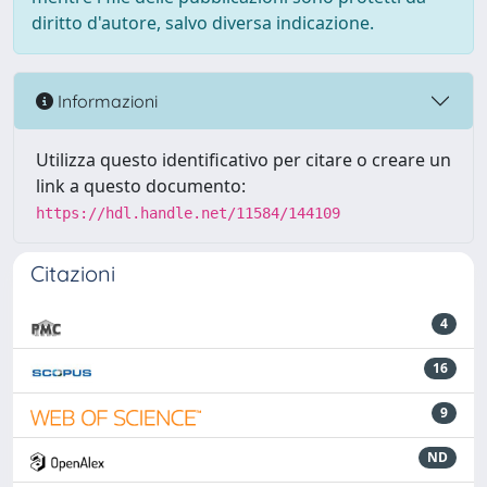
diritto d'autore, salvo diversa indicazione.
Informazioni
Utilizza questo identificativo per citare o creare un
link a questo documento:
https://hdl.handle.net/11584/144109
Citazioni
4
16
9
ND