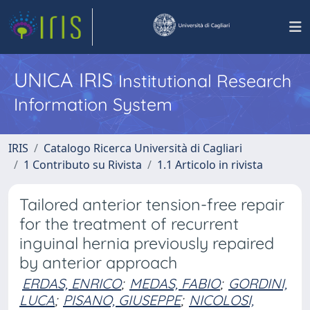
UNICA IRIS
Institutional Research
Information System
IRIS
Catalogo Ricerca Università di Cagliari
1 Contributo su Rivista
1.1 Articolo in rivista
Tailored anterior tension-free repair
for the treatment of recurrent
inguinal hernia previously repaired
by anterior approach
ERDAS, ENRICO
;
MEDAS, FABIO
;
GORDINI,
LUCA
;
PISANO, GIUSEPPE
;
NICOLOSI,