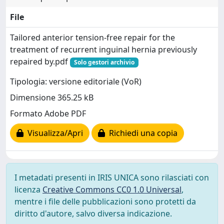
File
Tailored anterior tension-free repair for the
treatment of recurrent inguinal hernia previously
repaired by.pdf
Solo gestori archivio
Tipologia: versione editoriale (VoR)
Dimensione 365.25 kB
Formato Adobe PDF
Visualizza/Apri
Richiedi una copia
I metadati presenti in IRIS UNICA sono rilasciati con
licenza
Creative Commons CC0 1.0 Universal
,
mentre i file delle pubblicazioni sono protetti da
diritto d'autore, salvo diversa indicazione.