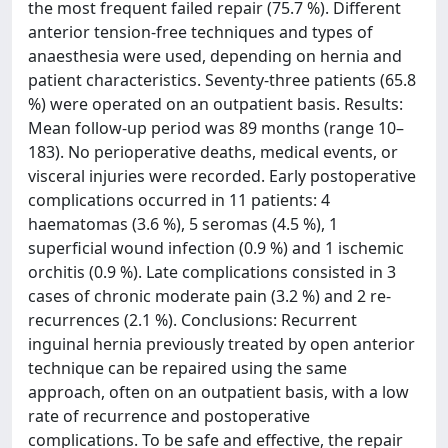
the most frequent failed repair (75.7 %). Different
anterior tension-free techniques and types of
anaesthesia were used, depending on hernia and
patient characteristics. Seventy-three patients (65.8
%) were operated on an outpatient basis. Results:
Mean follow-up period was 89 months (range 10–
183). No perioperative deaths, medical events, or
visceral injuries were recorded. Early postoperative
complications occurred in 11 patients: 4
haematomas (3.6 %), 5 seromas (4.5 %), 1
superficial wound infection (0.9 %) and 1 ischemic
orchitis (0.9 %). Late complications consisted in 3
cases of chronic moderate pain (3.2 %) and 2 re-
recurrences (2.1 %). Conclusions: Recurrent
inguinal hernia previously treated by open anterior
technique can be repaired using the same
approach, often on an outpatient basis, with a low
rate of recurrence and postoperative
complications. To be safe and effective, the repair