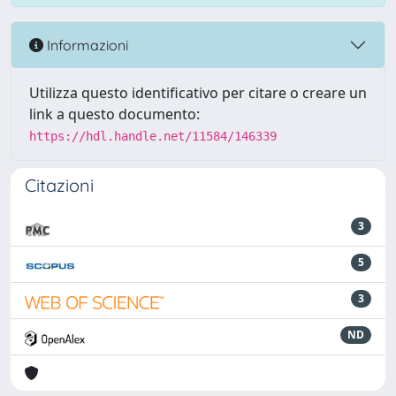
Informazioni
Utilizza questo identificativo per citare o creare un
link a questo documento:
https://hdl.handle.net/11584/146339
Citazioni
3
5
3
ND