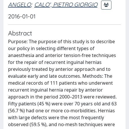
ANGELO
;
CALO', PIETRO GIORGIO
2016-01-01
Abstract
Purpose: The purpose of this study is to describe
our policy in selecting different types of
anaesthesia and anterior tension-free techniques
for the repair of recurrent inguinal hernias
previously treated by anterior approach and to
evaluate early and late outcomes. Methods: The
medical records of 111 patients who underwent
recurrent inguinal hernia repair by anterior
approach in the period 2000–2013 were reviewed.
Fifty patients (45 %) were over 70 years old and 63
(56.7 %) had one or more co-morbidities. Hernias
with large defects were the most frequently
observed (59.5 %), and no-mesh techniques were