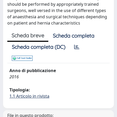
should be performed by appropriately trained
surgeons, well versed in the use of different types
of anaesthesia and surgical techniques depending
on patient and hernia characteristics
Scheda breve
Scheda completa
Scheda completa (DC)
Anno di pubblicazione
2016
Tipologia:
1.1 Articolo in rivista
File in questo prodotto: