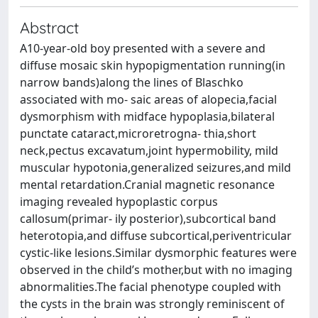
Abstract
A10-year-old boy presented with a severe and
diffuse mosaic skin hypopigmentation running(in
narrow bands)along the lines of Blaschko
associated with mo- saic areas of alopecia,facial
dysmorphism with midface hypoplasia,bilateral
punctate cataract,microretrogna- thia,short
neck,pectus excavatum,joint hypermobility, mild
muscular hypotonia,generalized seizures,and mild
mental retardation.Cranial magnetic resonance
imaging revealed hypoplastic corpus
callosum(primar- ily posterior),subcortical band
heterotopia,and diffuse subcortical,periventricular
cystic-like lesions.Similar dysmorphic features were
observed in the child’s mother,but with no imaging
abnormalities.The facial phenotype coupled with
the cysts in the brain was strongly reminiscent of