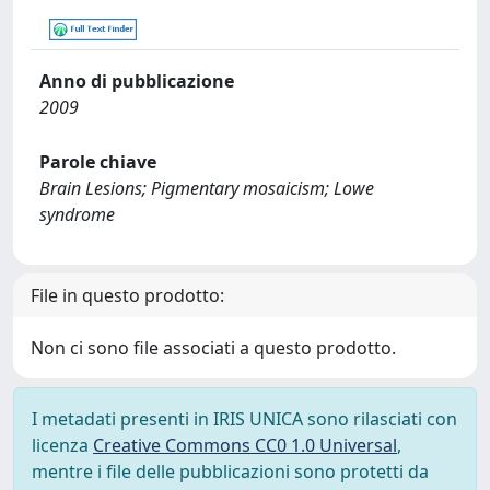
Anno di pubblicazione
2009
Parole chiave
Brain Lesions; Pigmentary mosaicism; Lowe
syndrome
File in questo prodotto:
Non ci sono file associati a questo prodotto.
I metadati presenti in IRIS UNICA sono rilasciati con
licenza
Creative Commons CC0 1.0 Universal
,
mentre i file delle pubblicazioni sono protetti da