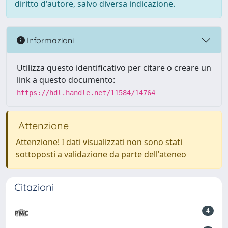
diritto d'autore, salvo diversa indicazione.
Informazioni
Utilizza questo identificativo per citare o creare un
link a questo documento:
https://hdl.handle.net/11584/14764
Attenzione
Attenzione! I dati visualizzati non sono stati
sottoposti a validazione da parte dell'ateneo
Citazioni
4