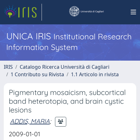
UNICA IRIS
Institutional Research
Information System
IRIS
Catalogo Ricerca Università di Cagliari
1 Contributo su Rivista
1.1 Articolo in rivista
Pigmentary mosaicism, subcortical
band heterotopia, and brain cystic
lesions
ADDIS, MARIA
;
2009-01-01