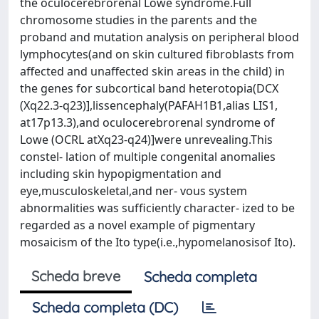
the oculocerebrorenal Lowe syndrome.Full
chromosome studies in the parents and the
proband and mutation analysis on peripheral blood
lymphocytes(and on skin cultured ﬁbroblasts from
affected and unaffected skin areas in the child) in
the genes for subcortical band heterotopia(DCX
(Xq22.3-q23)],lissencephaly(PAFAH1B1,alias LIS1,
at17p13.3),and oculocerebrorenal syndrome of
Lowe (OCRL atXq23-q24)]were unrevealing.This
constel- lation of multiple congenital anomalies
including skin hypopigmentation and
eye,musculoskeletal,and ner- vous system
abnormalities was sufﬁciently character- ized to be
regarded as a novel example of pigmentary
mosaicism of the Ito type(i.e.,hypomelanosisof Ito).
Scheda breve
Scheda completa
Scheda completa (DC)