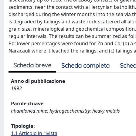
sediments, near the contact with a Hercynian batholith
discharged during the winter months into the sea via th
is degraded by tailings and waste rock scattered all alo
grain size, mineralogical and geochemical composition.
regular intervals. The results can be summarized as foll
Pb; lower percentages were found for Zn and Cd; (b) a 
Naracauli where it leached the railings; and (c) tailing
Scheda breve
Scheda completa
Sched
Anno di pubblicazione
1993
Parole chiave
abandoned mine; hydrogeochemistry; heavy metals
Tipologia:
1.1 Articolo in rivista