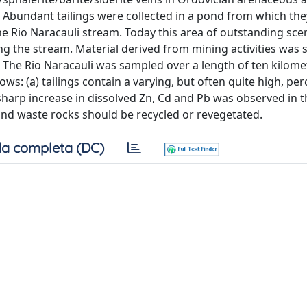
. Abundant tailings were collected in a pond from which th
e Rio Naracauli stream. Today this area of outstanding scen
ng the stream. Material derived from mining activities was 
 The Rio Naracauli was sampled over a length of ten kilome
ows: (a) tailings contain a varying, but often quite high, pe
sharp increase in dissolved Zn, Cd and Pb was observed in t
s and waste rocks should be recycled or revegetated.
a completa (DC)