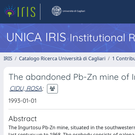
UNICA IRIS
Institutional
IRIS
Catalogo Ricerca Università di Cagliari
1 Contribu
The abandoned Pb-Zn mine of Ing
CIDU, ROSA
;
1993-01-01
Abstract
The Ingurtosu Pb-Zn mine, situated in the southwestern
last century up to 1968. The orebody consists of galena/