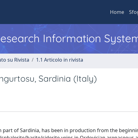
Home
Sfo
 Research Information Syste
to su Rivista
1.1 Articolo in rivista
urtosu, Sardinia (Italy)
 part of Sardinia, has been in production from the beginni
sphalerite/barite/siderite veins in Ordovician arenaceous an