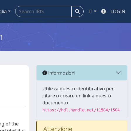
glia
IT
LOGIN
m
Informazioni
Utilizza questo identificativo per
citare o creare un link a questo
documento:
https://hdl.handle.net/11584/1504
ng of the
Attenzione
d phyllitic