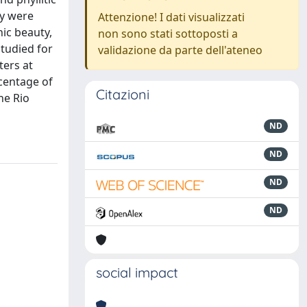
ey were
Attenzione! I dati visualizzati
ic beauty,
non sono stati sottoposti a
studied for
validazione da parte dell'ateneo
ters at
rcentage of
Citazioni
he Rio
ND
ND
ND
ND
social impact