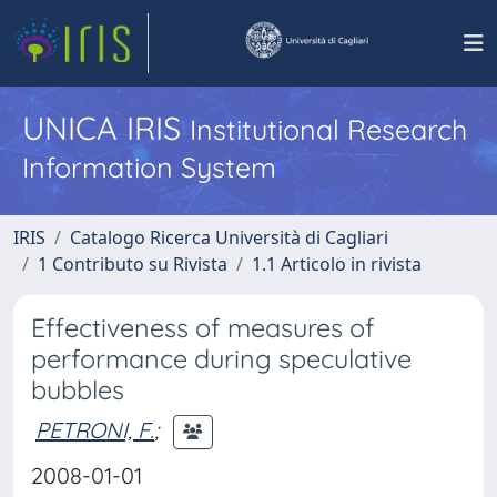
UNICA IRIS
Institutional Research
Information System
IRIS
Catalogo Ricerca Università di Cagliari
1 Contributo su Rivista
1.1 Articolo in rivista
Effectiveness of measures of
performance during speculative
bubbles
PETRONI, F.
;
2008-01-01