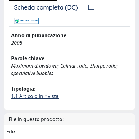
Scheda completa (DC)
Anno di pubblicazione
2008
Parole chiave
Maximum drawdown; Calmar ratio; Sharpe ratio;
speculative bubbles
Tipologia:
1.1 Articolo in rivista
File in questo prodotto:
File