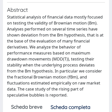
Abstract
Statistical analysis of financial data mostly focused
on testing the validity of Brownian motion (Bm).
Analyses performed on several time series have
shown deviation from the Bm hypothesis, that is at
the base of the evaluation of many financial
derivatives. We analyze the behavior of
performance measures based on maximum
drawdown movements (MDD(T)), testing their
stability when the underlying process deviates
from the Bm hypothesis. In particular we consider
the fractional Brownian motion (fBm), and
fluctuations estimated empirically on raw market
data. The case study of the rising part of
speculative bubbles is reported.
Scheda breve
Scheda completa