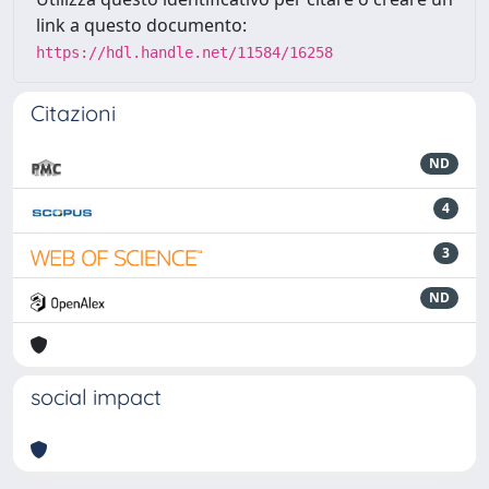
link a questo documento:
https://hdl.handle.net/11584/16258
Citazioni
ND
4
3
ND
social impact