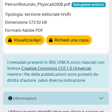
PetroniRotundo_PhysicaA2008.pdf
Solo gestori archivio
Tipologia: versione editoriale (VoR)
Dimensione 573.92 kB
Formato Adobe PDF
Visualizza/Apri
Richiedi una copia
I metadati presenti in IRIS UNICA sono rilasciati con
licenza
Creative Commons CC0 1.0 Universal
,
mentre i file delle pubblicazioni sono protetti da
diritto d'autore, salvo diversa indicazione.
Informazioni
Utilizza questo identificativo per citare o creare un