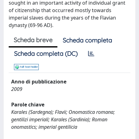
sought in an important activity of individual grant
of citizenship that occurred mostly towards
imperial slaves during the years of the Flavian
dynasty (69-96 AD).
Scheda breve
Scheda completa
Scheda completa (DC)
Anno di pubblicazione
2009
Parole chiave
Karales (Sardegna); Flavii; Onomastica romana;
gentilizi imperiali; Karales (Sardinia); Roman
onomastics; imperial gentilicia