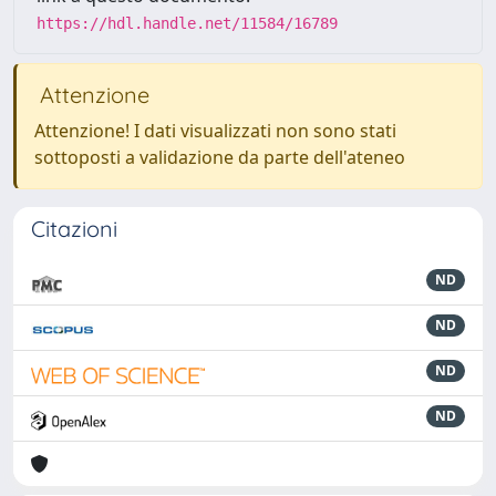
https://hdl.handle.net/11584/16789
Attenzione
Attenzione! I dati visualizzati non sono stati
sottoposti a validazione da parte dell'ateneo
Citazioni
ND
ND
ND
ND