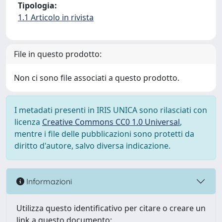
Tipologia:
1.1 Articolo in rivista
File in questo prodotto:
Non ci sono file associati a questo prodotto.
I metadati presenti in IRIS UNICA sono rilasciati con
licenza
Creative Commons CC0 1.0 Universal
,
mentre i file delle pubblicazioni sono protetti da
diritto d'autore, salvo diversa indicazione.
Informazioni
Utilizza questo identificativo per citare o creare un
link a questo documento: