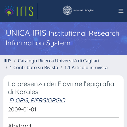
UNICA IRIS
Institutional Research
Information System
IRIS
Catalogo Ricerca Università di Cagliari
1 Contributo su Rivista
1.1 Articolo in rivista
La presenza dei Flavii nell’epigrafia
di Karales
FLORIS, PIERGIORGIO
2009-01-01
Abstract