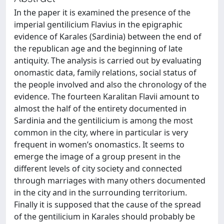
In the paper it is examined the presence of the
imperial gentilicium Flavius in the epigraphic
evidence of Karales (Sardinia) between the end of
the republican age and the beginning of late
antiquity. The analysis is carried out by evaluating
onomastic data, family relations, social status of
the people involved and also the chronology of the
evidence. The fourteen Karalitan Flavii amount to
almost the half of the entirety documented in
Sardinia and the gentilicium is among the most
common in the city, where in particular is very
frequent in women’s onomastics. It seems to
emerge the image of a group present in the
different levels of city society and connected
through marriages with many others documented
in the city and in the surrounding territorium.
Finally it is supposed that the cause of the spread
of the gentilicium in Karales should probably be