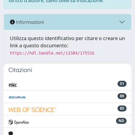
diritto d'autore, salvo diversa indicazione.
Informazioni
Utilizza questo identificativo per citare o creare un
link a questo documento:
https://hdl.handle.net/11584/175516
Citazioni
51
89
85
ND