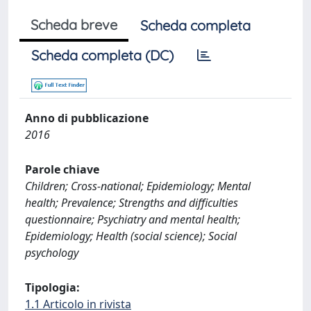
Scheda breve
Scheda completa
Scheda completa (DC)
Anno di pubblicazione
2016
Parole chiave
Children; Cross-national; Epidemiology; Mental
health; Prevalence; Strengths and difficulties
questionnaire; Psychiatry and mental health;
Epidemiology; Health (social science); Social
psychology
Tipologia:
1.1 Articolo in rivista