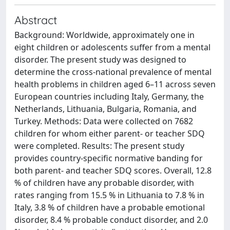
Abstract
Background: Worldwide, approximately one in
eight children or adolescents suffer from a mental
disorder. The present study was designed to
determine the cross-national prevalence of mental
health problems in children aged 6–11 across seven
European countries including Italy, Germany, the
Netherlands, Lithuania, Bulgaria, Romania, and
Turkey. Methods: Data were collected on 7682
children for whom either parent- or teacher SDQ
were completed. Results: The present study
provides country-specific normative banding for
both parent- and teacher SDQ scores. Overall, 12.8
% of children have any probable disorder, with
rates ranging from 15.5 % in Lithuania to 7.8 % in
Italy, 3.8 % of children have a probable emotional
disorder, 8.4 % probable conduct disorder, and 2.0