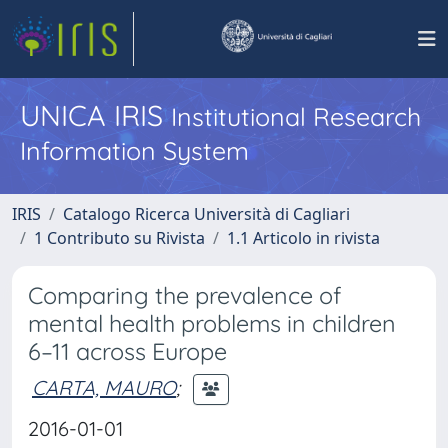
UNICA IRIS
Institutional Research
Information System
IRIS
Catalogo Ricerca Università di Cagliari
1 Contributo su Rivista
1.1 Articolo in rivista
Comparing the prevalence of
mental health problems in children
6–11 across Europe
CARTA, MAURO
;
2016-01-01