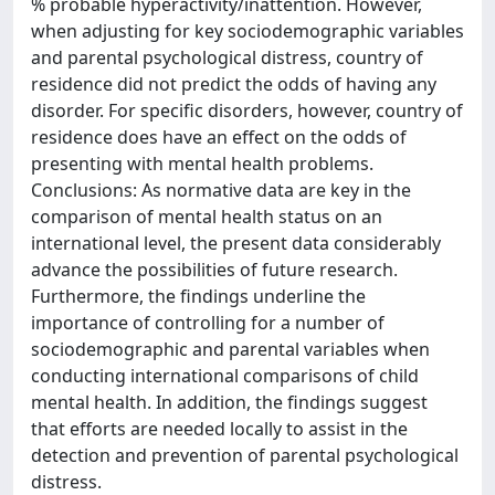
% probable hyperactivity/inattention. However,
when adjusting for key sociodemographic variables
and parental psychological distress, country of
residence did not predict the odds of having any
disorder. For specific disorders, however, country of
residence does have an effect on the odds of
presenting with mental health problems.
Conclusions: As normative data are key in the
comparison of mental health status on an
international level, the present data considerably
advance the possibilities of future research.
Furthermore, the findings underline the
importance of controlling for a number of
sociodemographic and parental variables when
conducting international comparisons of child
mental health. In addition, the findings suggest
that efforts are needed locally to assist in the
detection and prevention of parental psychological
distress.