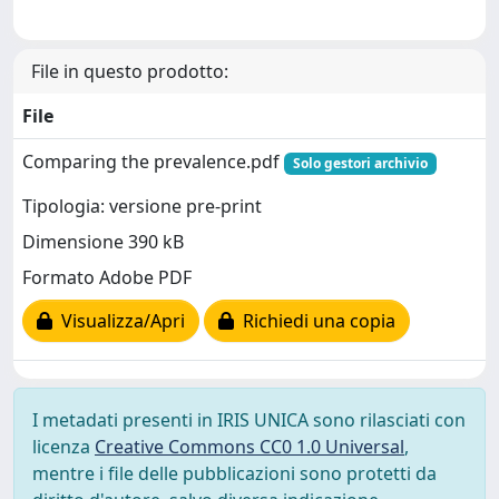
File in questo prodotto:
File
Comparing the prevalence.pdf
Solo gestori archivio
Tipologia: versione pre-print
Dimensione 390 kB
Formato Adobe PDF
Visualizza/Apri
Richiedi una copia
I metadati presenti in IRIS UNICA sono rilasciati con
licenza
Creative Commons CC0 1.0 Universal
,
mentre i file delle pubblicazioni sono protetti da