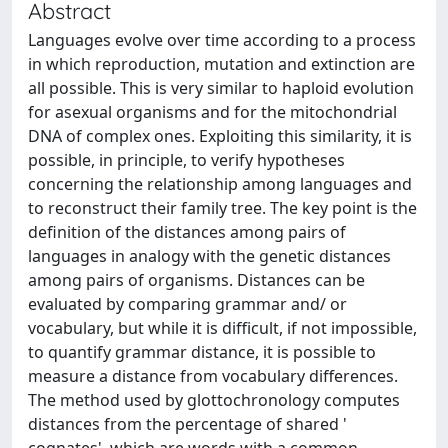
Abstract
Languages evolve over time according to a process
in which reproduction, mutation and extinction are
all possible. This is very similar to haploid evolution
for asexual organisms and for the mitochondrial
DNA of complex ones. Exploiting this similarity, it is
possible, in principle, to verify hypotheses
concerning the relationship among languages and
to reconstruct their family tree. The key point is the
definition of the distances among pairs of
languages in analogy with the genetic distances
among pairs of organisms. Distances can be
evaluated by comparing grammar and/ or
vocabulary, but while it is difficult, if not impossible,
to quantify grammar distance, it is possible to
measure a distance from vocabulary differences.
The method used by glottochronology computes
distances from the percentage of shared '