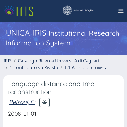
UNICA IRIS
Institutional Research
Information System
IRIS
Catalogo Ricerca Università di Cagliari
1 Contributo su Rivista
1.1 Articolo in rivista
Language distance and tree
reconstruction
Petroni, F.
;
2008-01-01