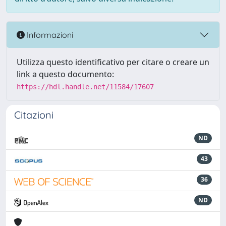
Informazioni
Utilizza questo identificativo per citare o creare un
link a questo documento:
https://hdl.handle.net/11584/17607
Citazioni
ND
43
36
ND