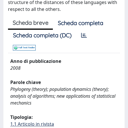
structure of the distances of these languages with
respect to all the others.
Scheda breve
Scheda completa
Scheda completa (DC)
Anno di pubblicazione
2008
Parole chiave
Phylogeny (theory); population dynamics (theory);
analysis of algorithms; new applications of statistical
mechanics
Tipologia:
1.1 Articolo in rivista