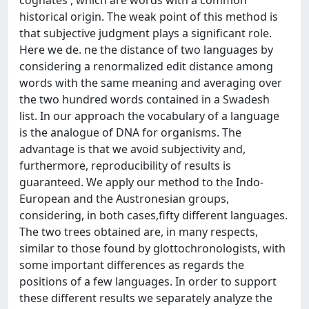
cognates', which are words with a common
historical origin. The weak point of this method is
that subjective judgment plays a significant role.
Here we de. ne the distance of two languages by
considering a renormalized edit distance among
words with the same meaning and averaging over
the two hundred words contained in a Swadesh
list. In our approach the vocabulary of a language
is the analogue of DNA for organisms. The
advantage is that we avoid subjectivity and,
furthermore, reproducibility of results is
guaranteed. We apply our method to the Indo-
European and the Austronesian groups,
considering, in both cases,fifty different languages.
The two trees obtained are, in many respects,
similar to those found by glottochronologists, with
some important differences as regards the
positions of a few languages. In order to support
these different results we separately analyze the