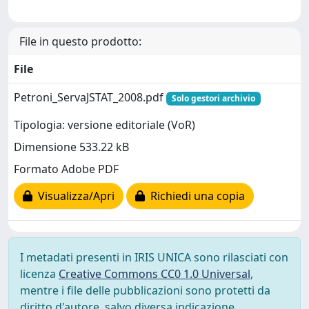
File in questo prodotto:
File
Petroni_ServaJSTAT_2008.pdf
Solo gestori archivio
Tipologia: versione editoriale (VoR)
Dimensione 533.22 kB
Formato Adobe PDF
Visualizza/Apri
Richiedi una copia
I metadati presenti in IRIS UNICA sono rilasciati con
licenza
Creative Commons CC0 1.0 Universal
,
mentre i file delle pubblicazioni sono protetti da
diritto d'autore, salvo diversa indicazione.