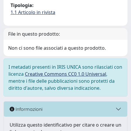
Tipologia:
1.1 Articolo in rivista
File in questo prodotto:
Non ci sono file associati a questo prodotto.
I metadati presenti in IRIS UNICA sono rilasciati con
licenza
Creative Commons CC0 1.0 Universal
,
mentre i file delle pubblicazioni sono protetti da
diritto d'autore, salvo diversa indicazione.
Informazioni
Utilizza questo identificativo per citare o creare un