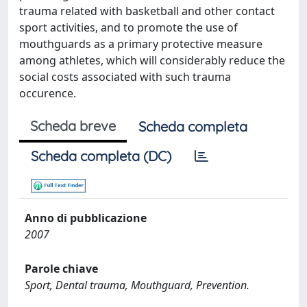
trauma related with basketball and other contact
sport activities, and to promote the use of
mouthguards as a primary protective measure
among athletes, which will considerably reduce the
social costs associated with such trauma
occurence.
Scheda breve
Scheda completa
Scheda completa (DC)
Anno di pubblicazione
2007
Parole chiave
Sport, Dental trauma, Mouthguard, Prevention.