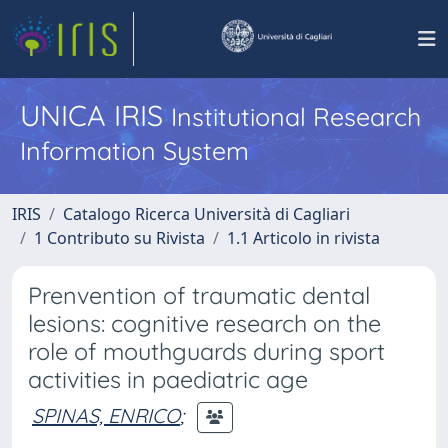
UNICA IRIS
Institutional Research
Information System
IRIS
Catalogo Ricerca Università di Cagliari
1 Contributo su Rivista
1.1 Articolo in rivista
Prenvention of traumatic dental
lesions: cognitive research on the
role of mouthguards during sport
activities in paediatric age
SPINAS, ENRICO
;