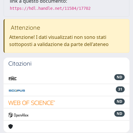
link a questo documento:
https://hdl.handle.net/11584/17702
Attenzione
Attenzione! I dati visualizzati non sono stati
sottoposti a validazione da parte dell'ateneo
Citazioni
ND
31
ND
ND