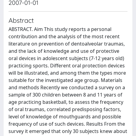
2007-01-01
Abstract
ABSTRACT. Aim This study reports a personal
contribution and the analysis of the most recent
literature on prevention of dentoalveolar traumas,
and the lack of knowledge and use of protective
oral devices in adolescent subjects (7-12 years old)
practicing sports. Different oral protection devices
will be illustrated, and among them the types more
suitable for the investigated age group. Materials
and methods Recently we conducted a survey on a
sample of 300 children between 8 and 11 years of
age practicing basketball, to assess the frequency
of oral traumas, correlated predisposing factors,
level of knowledge of mouthguards and possible
frequency of use of such devices. Results From the
survey it emerged that only 30 subjects knew about