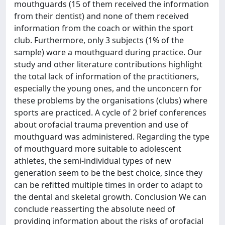
mouthguards (15 of them received the information
from their dentist) and none of them received
information from the coach or within the sport
club. Furthermore, only 3 subjects (1% of the
sample) wore a mouthguard during practice. Our
study and other literature contributions highlight
the total lack of information of the practitioners,
especially the young ones, and the unconcern for
these problems by the organisations (clubs) where
sports are practiced. A cycle of 2 brief conferences
about orofacial trauma prevention and use of
mouthguard was administered. Regarding the type
of mouthguard more suitable to adolescent
athletes, the semi-individual types of new
generation seem to be the best choice, since they
can be refitted multiple times in order to adapt to
the dental and skeletal growth. Conclusion We can
conclude reasserting the absolute need of
providing information about the risks of orofacial