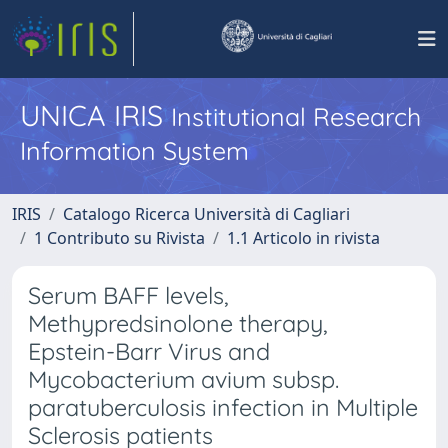
UNICA IRIS
Institutional Research
Information System
IRIS
Catalogo Ricerca Università di Cagliari
1 Contributo su Rivista
1.1 Articolo in rivista
Serum BAFF levels,
Methypredsinolone therapy,
Epstein-Barr Virus and
Mycobacterium avium subsp.
paratuberculosis infection in Multiple
Sclerosis patients