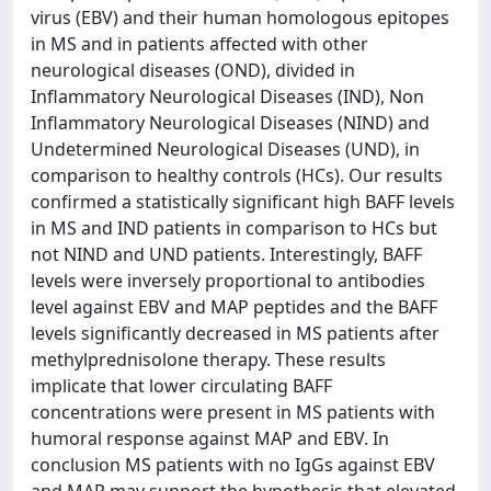
virus (EBV) and their human homologous epitopes
in MS and in patients affected with other
neurological diseases (OND), divided in
Inflammatory Neurological Diseases (IND), Non
Inflammatory Neurological Diseases (NIND) and
Undetermined Neurological Diseases (UND), in
comparison to healthy controls (HCs). Our results
confirmed a statistically significant high BAFF levels
in MS and IND patients in comparison to HCs but
not NIND and UND patients. Interestingly, BAFF
levels were inversely proportional to antibodies
level against EBV and MAP peptides and the BAFF
levels significantly decreased in MS patients after
methylprednisolone therapy. These results
implicate that lower circulating BAFF
concentrations were present in MS patients with
humoral response against MAP and EBV. In
conclusion MS patients with no IgGs against EBV