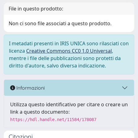
File in questo prodotto:
Non ci sono file associati a questo prodotto.
I metadati presenti in IRIS UNICA sono rilasciati con
licenza
Creative Commons CC0 1.0 Universal
,
mentre i file delle pubblicazioni sono protetti da
diritto d'autore, salvo diversa indicazione.
Informazioni
Utilizza questo identificativo per citare o creare un
link a questo documento:
https://hdl.handle.net/11584/178087
Citazioni