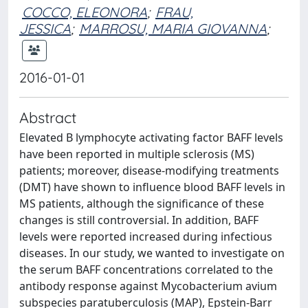
COCCO, ELEONORA
;
FRAU,
JESSICA
;
MARROSU, MARIA GIOVANNA
;
2016-01-01
Abstract
Elevated B lymphocyte activating factor BAFF levels
have been reported in multiple sclerosis (MS)
patients; moreover, disease-modifying treatments
(DMT) have shown to influence blood BAFF levels in
MS patients, although the significance of these
changes is still controversial. In addition, BAFF
levels were reported increased during infectious
diseases. In our study, we wanted to investigate on
the serum BAFF concentrations correlated to the
antibody response against Mycobacterium avium
subspecies paratuberculosis (MAP), Epstein-Barr