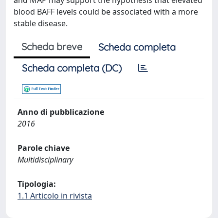
and MAP may support the hypothesis that elevated
blood BAFF levels could be associated with a more
stable disease.
Scheda breve
Scheda completa
Scheda completa (DC)
Anno di pubblicazione
2016
Parole chiave
Multidisciplinary
Tipologia:
1.1 Articolo in rivista