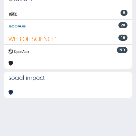
9
20
16
ND
social impact