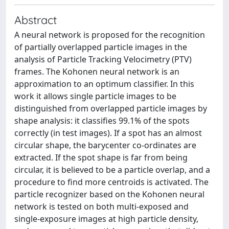
Abstract
A neural network is proposed for the recognition
of partially overlapped particle images in the
analysis of Particle Tracking Velocimetry (PTV)
frames. The Kohonen neural network is an
approximation to an optimum classifier. In this
work it allows single particle images to be
distinguished from overlapped particle images by
shape analysis: it classifies 99.1% of the spots
correctly (in test images). If a spot has an almost
circular shape, the barycenter co-ordinates are
extracted. If the spot shape is far from being
circular, it is believed to be a particle overlap, and a
procedure to find more centroids is activated. The
particle recognizer based on the Kohonen neural
network is tested on both multi-exposed and
single-exposure images at high particle density,