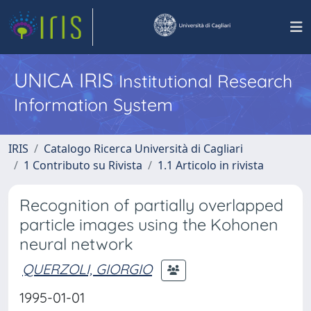
UNICA IRIS
Institutional Research
Information System
IRIS
Catalogo Ricerca Università di Cagliari
1 Contributo su Rivista
1.1 Articolo in rivista
Recognition of partially overlapped
particle images using the Kohonen
neural network
QUERZOLI, GIORGIO
1995-01-01