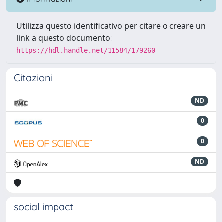
Utilizza questo identificativo per citare o creare un
link a questo documento:
https://hdl.handle.net/11584/179260
Citazioni
ND
0
0
ND
social impact