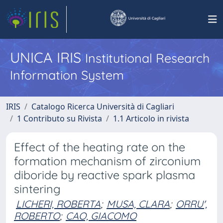
UNICA IRIS
Institutional Research
Information System
IRIS
Catalogo Ricerca Università di Cagliari
1 Contributo su Rivista
1.1 Articolo in rivista
Effect of the heating rate on the
formation mechanism of zirconium
diboride by reactive spark plasma
sintering
LICHERI, ROBERTA
;
MUSA, CLARA
;
ORRU',
ROBERTO
;
CAO, GIACOMO