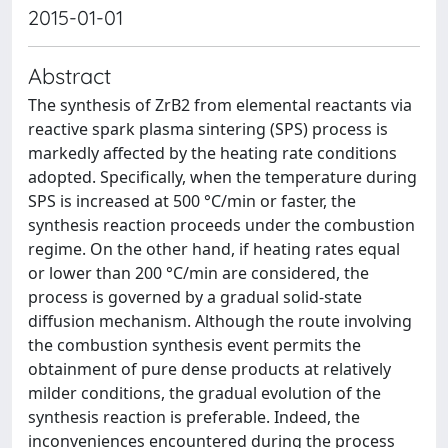
2015-01-01
Abstract
The synthesis of ZrB2 from elemental reactants via
reactive spark plasma sintering (SPS) process is
markedly affected by the heating rate conditions
adopted. Specifically, when the temperature during
SPS is increased at 500 °C/min or faster, the
synthesis reaction proceeds under the combustion
regime. On the other hand, if heating rates equal
or lower than 200 °C/min are considered, the
process is governed by a gradual solid-state
diffusion mechanism. Although the route involving
the combustion synthesis event permits the
obtainment of pure dense products at relatively
milder conditions, the gradual evolution of the
synthesis reaction is preferable. Indeed, the
inconveniences encountered during the process