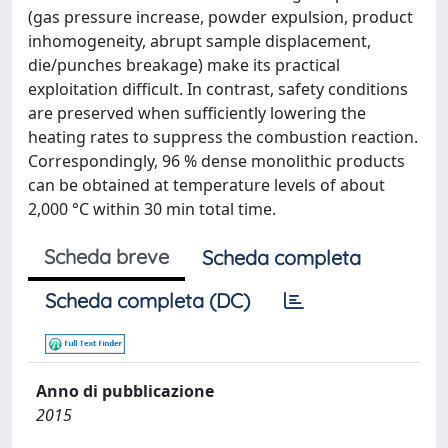
(gas pressure increase, powder expulsion, product
inhomogeneity, abrupt sample displacement,
die/punches breakage) make its practical
exploitation difficult. In contrast, safety conditions
are preserved when sufficiently lowering the
heating rates to suppress the combustion reaction.
Correspondingly, 96 % dense monolithic products
can be obtained at temperature levels of about
2,000 °C within 30 min total time.
Scheda breve
Scheda completa
Scheda completa (DC)
Anno di pubblicazione
2015