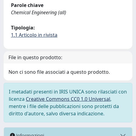
Parole chiave
Chemical Engineering (all)
Tipologia:
1.1 Articolo in rivista
File in questo prodotto:
Non ci sono file associati a questo prodotto.
I metadati presenti in IRIS UNICA sono rilasciati con
licenza
Creative Commons CC0 1.0 Universal
,
mentre i file delle pubblicazioni sono protetti da
diritto d'autore, salvo diversa indicazione.
Informazioni