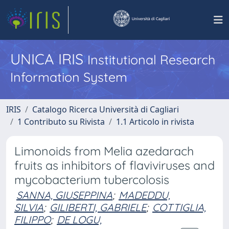
UNICA IRIS
Institutional Research
Information System
IRIS
Catalogo Ricerca Università di Cagliari
1 Contributo su Rivista
1.1 Articolo in rivista
Limonoids from Melia azedarach
fruits as inhibitors of flaviviruses and
mycobacterium tubercolosis
SANNA, GIUSEPPINA
;
MADEDDU,
SILVIA
;
GILIBERTI, GABRIELE
;
COTTIGLIA,
FILIPPO
;
DE LOGU,