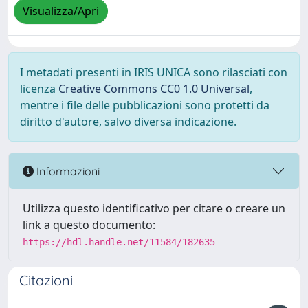
Visualizza/Apri
I metadati presenti in IRIS UNICA sono rilasciati con
licenza
Creative Commons CC0 1.0 Universal
,
mentre i file delle pubblicazioni sono protetti da
diritto d'autore, salvo diversa indicazione.
Informazioni
Utilizza questo identificativo per citare o creare un
link a questo documento:
https://hdl.handle.net/11584/182635
Citazioni