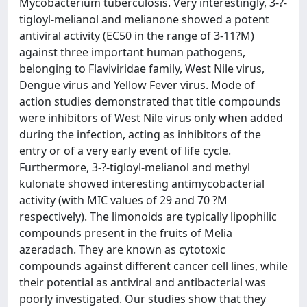
Mycobacterium tuberculosis. Very interestingly, 3-?-
tigloyl-melianol and melianone showed a potent
antiviral activity (EC50 in the range of 3-11?M)
against three important human pathogens,
belonging to Flaviviridae family, West Nile virus,
Dengue virus and Yellow Fever virus. Mode of
action studies demonstrated that title compounds
were inhibitors of West Nile virus only when added
during the infection, acting as inhibitors of the
entry or of a very early event of life cycle.
Furthermore, 3-?-tigloyl-melianol and methyl
kulonate showed interesting antimycobacterial
activity (with MIC values of 29 and 70 ?M
respectively). The limonoids are typically lipophilic
compounds present in the fruits of Melia
azeradach. They are known as cytotoxic
compounds against different cancer cell lines, while
their potential as antiviral and antibacterial was
poorly investigated. Our studies show that they