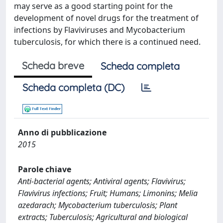
may serve as a good starting point for the
development of novel drugs for the treatment of
infections by Flaviviruses and Mycobacterium
tuberculosis, for which there is a continued need.
Scheda breve
Scheda completa
Scheda completa (DC)
Anno di pubblicazione
2015
Parole chiave
Anti-bacterial agents; Antiviral agents; Flavivirus;
Flavivirus infections; Fruit; Humans; Limonins; Melia
azedarach; Mycobacterium tuberculosis; Plant
extracts; Tuberculosis; Agricultural and biological