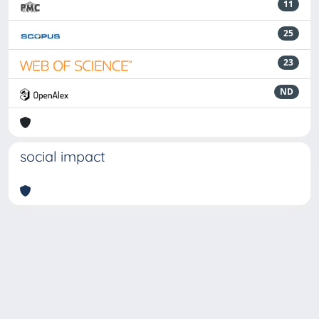
11
25
23
ND
social impact
Powered by
IRIS
-
about IRIS
-