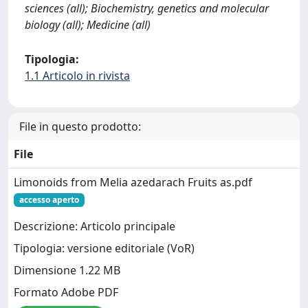
sciences (all); Biochemistry, genetics and molecular
biology (all); Medicine (all)
Tipologia:
1.1 Articolo in rivista
File in questo prodotto:
File
Limonoids from Melia azedarach Fruits as.pdf
accesso aperto
Descrizione: Articolo principale
Tipologia: versione editoriale (VoR)
Dimensione 1.22 MB
Formato Adobe PDF