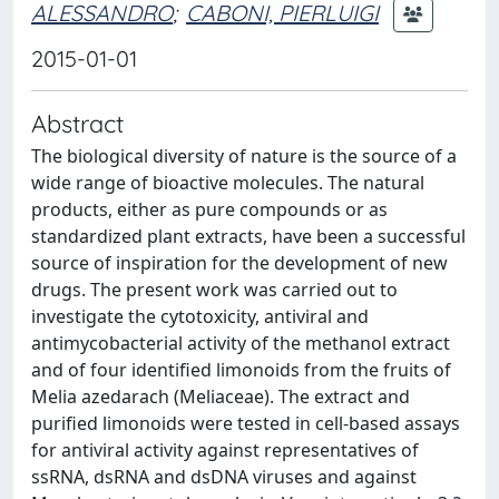
ALESSANDRO
;
CABONI, PIERLUIGI
2015-01-01
Abstract
The biological diversity of nature is the source of a
wide range of bioactive molecules. The natural
products, either as pure compounds or as
standardized plant extracts, have been a successful
source of inspiration for the development of new
drugs. The present work was carried out to
investigate the cytotoxicity, antiviral and
antimycobacterial activity of the methanol extract
and of four identified limonoids from the fruits of
Melia azedarach (Meliaceae). The extract and
purified limonoids were tested in cell-based assays
for antiviral activity against representatives of
ssRNA, dsRNA and dsDNA viruses and against