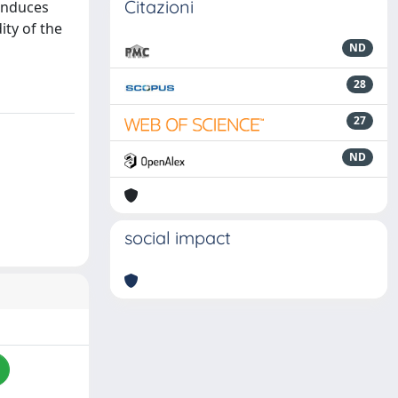
Citazioni
 induces
ity of the
ND
28
27
ND
social impact