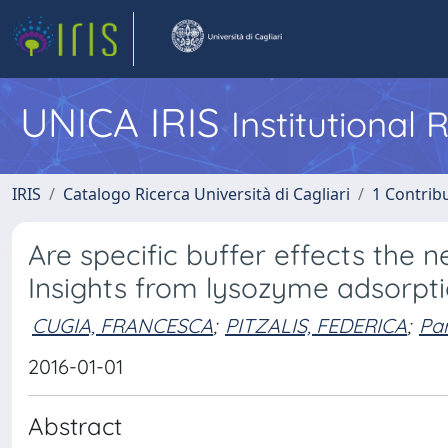
UNICA IRIS
Institutional
IRIS
Catalogo Ricerca Università di Cagliari
1 Contribu
Are specific buffer effects the
Insights from lysozyme adsorpt
CUGIA, FRANCESCA
;
PITZALIS, FEDERICA
;
Par
2016-01-01
Abstract