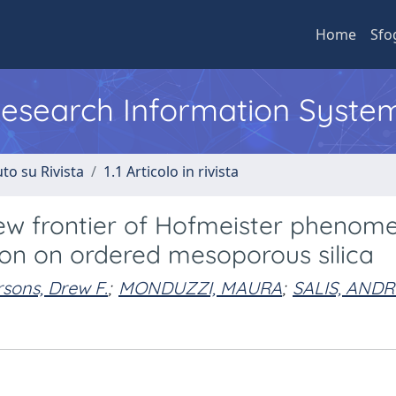
Home
Sfo
 Research Information Syste
to su Rivista
1.1 Articolo in rivista
 new frontier of Hofmeister phenom
ion on ordered mesoporous silica
sons, Drew F.
;
MONDUZZI, MAURA
;
SALIS, AND