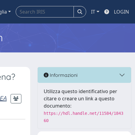
glia
IT
LOGIN
m
ena?
Informazioni
Utilizza questo identificativo per
REA
citare o creare un link a questo
documento:
https://hdl.handle.net/11584/1843
60