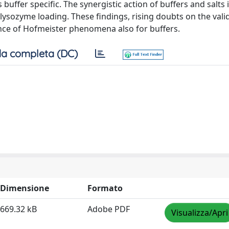
buffer specific. The synergistic action of buffers and salts
lysozyme loading. These findings, rising doubts on the valid
ce of Hofmeister phenomena also for buffers.
a completa (DC)
Dimensione
Formato
669.32 kB
Adobe PDF
Visualizza/Apri