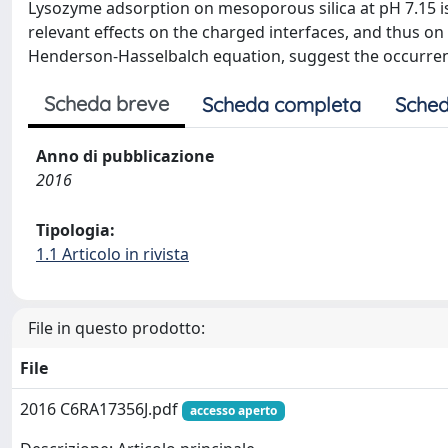
Lysozyme adsorption on mesoporous silica at pH 7.15 is 
relevant effects on the charged interfaces, and thus on 
Henderson-Hasselbalch equation, suggest the occurren
Scheda breve
Scheda completa
Sched
Anno di pubblicazione
2016
Tipologia:
1.1 Articolo in rivista
File in questo prodotto:
File
2016 C6RA17356J.pdf
accesso aperto