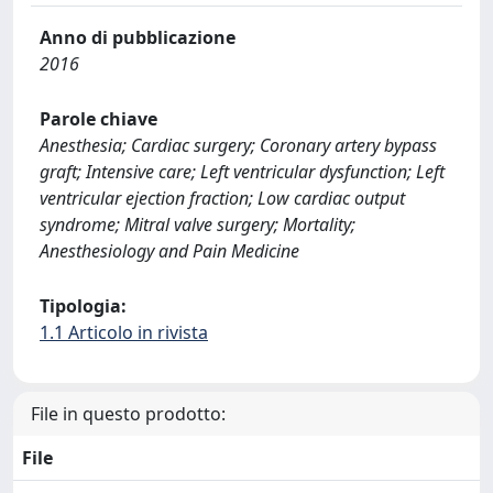
Anno di pubblicazione
2016
Parole chiave
Anesthesia; Cardiac surgery; Coronary artery bypass
graft; Intensive care; Left ventricular dysfunction; Left
ventricular ejection fraction; Low cardiac output
syndrome; Mitral valve surgery; Mortality;
Anesthesiology and Pain Medicine
Tipologia:
1.1 Articolo in rivista
File in questo prodotto:
File