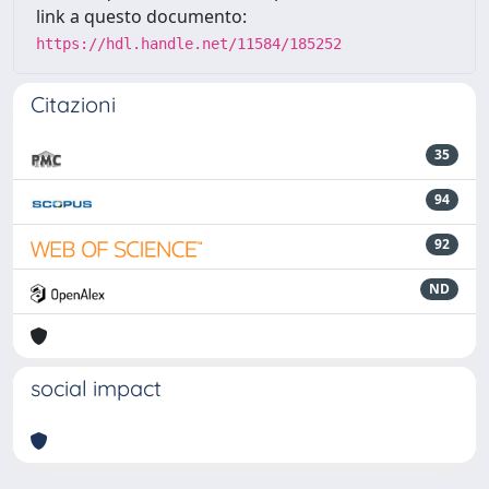
link a questo documento:
https://hdl.handle.net/11584/185252
Citazioni
35
94
92
ND
social impact