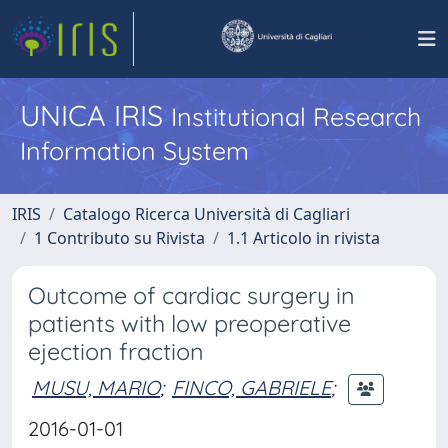
UNICA IRIS
Institutional Research
Information System
IRIS
Catalogo Ricerca Università di Cagliari
1 Contributo su Rivista
1.1 Articolo in rivista
Outcome of cardiac surgery in
patients with low preoperative
ejection fraction
MUSU, MARIO
;
FINCO, GABRIELE
;
2016-01-01