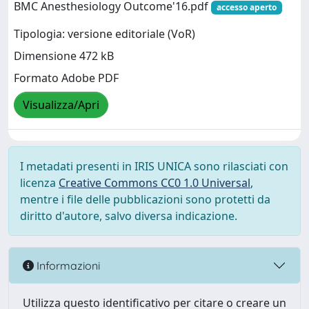
BMC Anesthesiology Outcome'16.pdf
accesso aperto
Tipologia: versione editoriale (VoR)
Dimensione 472 kB
Formato Adobe PDF
Visualizza/Apri
I metadati presenti in IRIS UNICA sono rilasciati con
licenza
Creative Commons CC0 1.0 Universal
,
mentre i file delle pubblicazioni sono protetti da
diritto d'autore, salvo diversa indicazione.
Informazioni
Utilizza questo identificativo per citare o creare un