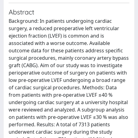
Abstract
Background: In patients undergoing cardiac
surgery, a reduced preoperative left ventricular
ejection fraction (LVEF) is common and is
associated with a worse outcome. Available
outcome data for these patients address specific
surgical procedures, mainly coronary artery bypass
graft (CABG). Aim of our study was to investigate
perioperative outcome of surgery on patients with
low pre-operative LVEF undergoing a broad range
of cardiac surgical procedures. Methods: Data
from patients with pre-operative LVEF ≤40 %
undergoing cardiac surgery at a university hospital
were reviewed and analyzed. A subgroup analysis
on patients with pre-operative LVEF ≤30 % was also
performed. Results: A total of 7313 patients
underwent cardiac surgery during the study