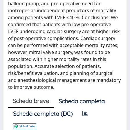
balloon pump, and pre-operative need for
inotropes as independent predictors of mortality
among patients with LVEF ≤40 %. Conclusions: We
confirmed that patients with low pre-operative
LVEF undergoing cardiac surgery are at higher risk
of post-operative complications. Cardiac surgery
can be performed with acceptable mortality rates;
however, mitral valve surgery, was found to be
associated with higher mortality rates in this
population. Accurate selection of patients,
risk/benefit evaluation, and planning of surgical
and anesthesiological management are mandatory
to improve outcome.
Scheda breve
Scheda completa
Scheda completa (DC)