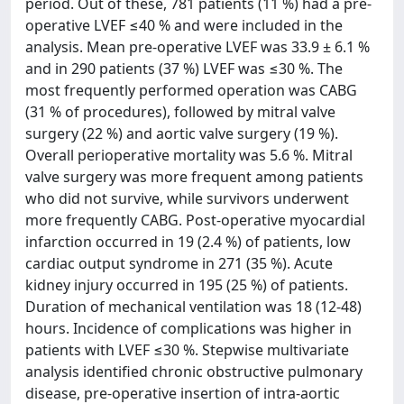
period. Out of these, 781 patients (11 %) had a pre-
operative LVEF ≤40 % and were included in the
analysis. Mean pre-operative LVEF was 33.9 ± 6.1 %
and in 290 patients (37 %) LVEF was ≤30 %. The
most frequently performed operation was CABG
(31 % of procedures), followed by mitral valve
surgery (22 %) and aortic valve surgery (19 %).
Overall perioperative mortality was 5.6 %. Mitral
valve surgery was more frequent among patients
who did not survive, while survivors underwent
more frequently CABG. Post-operative myocardial
infarction occurred in 19 (2.4 %) of patients, low
cardiac output syndrome in 271 (35 %). Acute
kidney injury occurred in 195 (25 %) of patients.
Duration of mechanical ventilation was 18 (12-48)
hours. Incidence of complications was higher in
patients with LVEF ≤30 %. Stepwise multivariate
analysis identified chronic obstructive pulmonary
disease, pre-operative insertion of intra-aortic