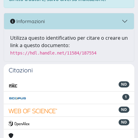
Informazioni
Utilizza questo identificativo per citare o creare un
link a questo documento:
https://hdl.handle.net/11584/187554
Citazioni
ND
1
ND
ND