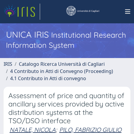
UNICA IRIS
Institutional Research
Information System
IRIS
Catalogo Ricerca Università di Cagliari
4 Contributo in Atti di Convegno (Proceeding)
4.1 Contributo in Atti di convegno
Assessment of price and quantity of
ancillary services provided by active
distribution systems at the
TSO/DSO interface
NATALE, NICOLA
;
PILO, FABRIZIO GIULIO