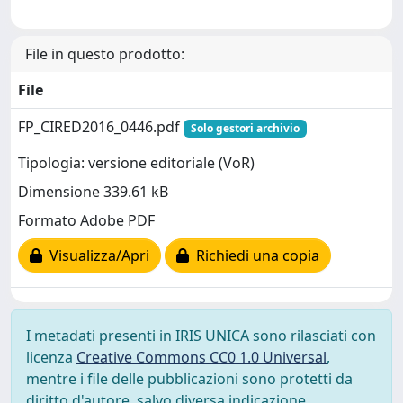
File in questo prodotto:
File
FP_CIRED2016_0446.pdf
Solo gestori archivio
Tipologia: versione editoriale (VoR)
Dimensione 339.61 kB
Formato Adobe PDF
Visualizza/Apri
Richiedi una copia
I metadati presenti in IRIS UNICA sono rilasciati con
licenza
Creative Commons CC0 1.0 Universal
,
mentre i file delle pubblicazioni sono protetti da
diritto d'autore, salvo diversa indicazione.