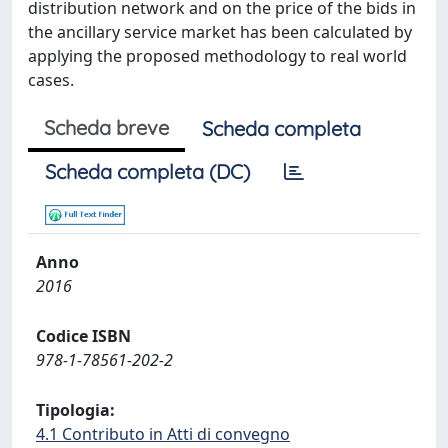
distribution network and on the price of the bids in
the ancillary service market has been calculated by
applying the proposed methodology to real world
cases.
Scheda breve
Scheda completa
Scheda completa (DC)
Anno
2016
Codice ISBN
978-1-78561-202-2
Tipologia:
4.1 Contributo in Atti di convegno