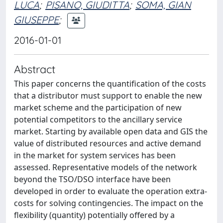
LUCA
;
PISANO, GIUDITTA
;
SOMA, GIAN
GIUSEPPE
;
2016-01-01
Abstract
This paper concerns the quantification of the costs
that a distributor must support to enable the new
market scheme and the participation of new
potential competitors to the ancillary service
market. Starting by available open data and GIS the
value of distributed resources and active demand
in the market for system services has been
assessed. Representative models of the network
beyond the TSO/DSO interface have been
developed in order to evaluate the operation extra-
costs for solving contingencies. The impact on the
flexibility (quantity) potentially offered by a