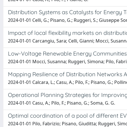
Distribution Systems as Catalysts for Energy T
2024-01-01 Celli, G.; Pisano, G.; Ruggeri, S.; Giuseppe Soma
Impact of local flexibility markets on distribu
2024-01-01 Carcangiu, Sara; Celli, Gianni; Mocci, Susann
Low-Voltage Renewable Energy Communities’ 
2024-01-01 Mocci, Susanna; Ruggeri, Simona; Pilo, Fabri
Mapping Resilience of Distribution Networks
2024-01-01 Calcara, L.; Casu, A.; Pilo, F.; Pisano, G.; Pollin
Operational Planning Strategies for Improving 
2024-01-01 Casu, A.; Pilo, F.; Pisano, G.; Soma, G. G.
Optimal coordination of a pool of different EV
2024-01-01 Pilo, Fabrizio; Pisano, Giuditta; Ruggeri, Si