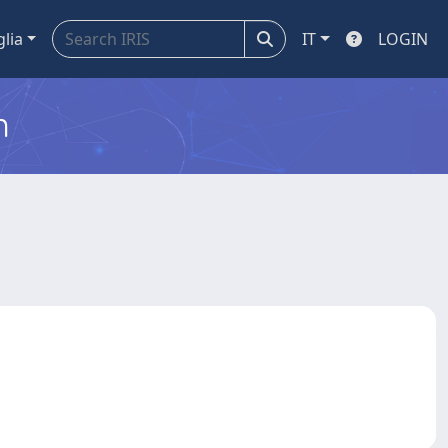
glia
IT
LOGIN
m