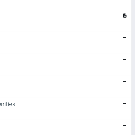
nities