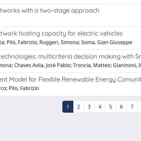
networks with a two-stage approach
twork hosting capacity for electric vehicles
tta; Pilo, Fabrizio; Ruggeri, Simona; Soma, Gian Giuseppe
echnologies: multicriteria decision making with 
imona; Chaves Avila, José Pablo; Troncia, Matteo; Gianinoni, 
ent Model for Flexible Renewable Energy Comunit
co; Pilo, Fabrizio
1
2
3
4
5
6
7