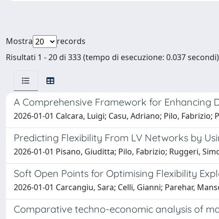
Mostra
records
Risultati 1 - 20 di 333 (tempo di esecuzione: 0.037 secondi)
A Comprehensive Framework for Enhancing Di
2026-01-01 Calcara, Luigi; Casu, Adriano; Pilo, Fabrizio; 
Predicting Flexibility From LV Networks by U
2026-01-01 Pisano, Giuditta; Pilo, Fabrizio; Ruggeri, Si
Soft Open Points for Optimising Flexibility Exp
2026-01-01 Carcangiu, Sara; Celli, Gianni; Parehar, Manso
Comparative techno-economic analysis of mar