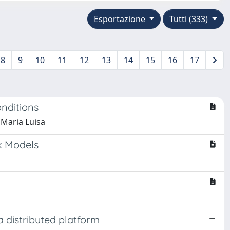
Esportazione
Tutti (333)
8
9
10
11
12
13
14
15
16
17
nditions
, Maria Luisa
k Models
 distributed platform