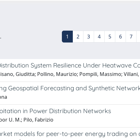
.
1
2
3
4
5
6
7
stribution System Resilience Under Heatwave Co
Pisano, Giuditta; Pollino, Maurizio; Pompili, Massimo; Villani
sing Geospatial Forecasting and Synthetic Networ
mona
loitation in Power Distribution Networks
or U. M.; Pilo, Fabrizio
ket models for peer-to-peer energy trading on a