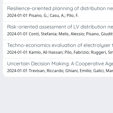
Resilience-oriented planning of distribution 
2024-01-01 Pisano, G.; Casu, A.; Pilo, F.
Risk-oriented assessment of LV distribution ne
2024-01-01 Conti, Stefania; Melis, Alessio; Pisano, Giudi
Techno-economics evaluation of electrolyser t
2024-01-01 Kamlo, Ali Hassan; Pilo, Fabrizio; Ruggeri, S
Uncertain Decision Making: A Cooperative Ag
2024-01-01 Trevisan, Riccardo; Ghiani, Emilio; Galici, Mar