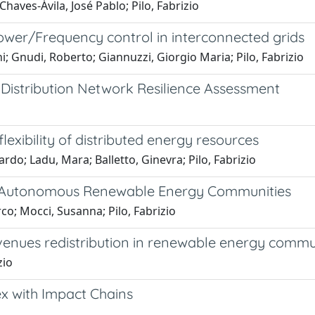
haves-Ávila, José Pablo; Pilo, Fabrizio
er/Frequency control in interconnected grids
i; Gnudi, Roberto; Giannuzzi, Giorgio Maria; Pilo, Fabrizio
Distribution Network Resilience Assessment
lexibility of distributed energy resources
ardo; Ladu, Mara; Balletto, Ginevra; Pilo, Fabrizio
ed Autonomous Renewable Energy Communities
rco; Mocci, Susanna; Pilo, Fabrizio
enues redistribution in renewable energy commu
zio
ex with Impact Chains