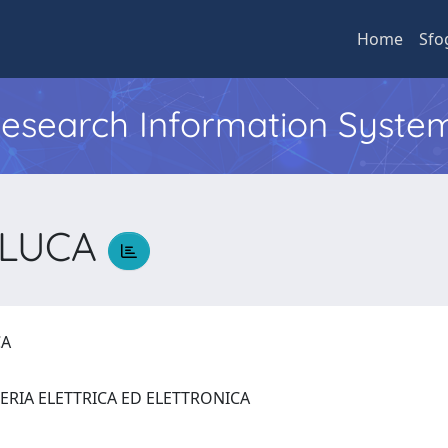
Home
Sfo
 Research Information Syste
O LUCA
UCA
ERIA ELETTRICA ED ELETTRONICA