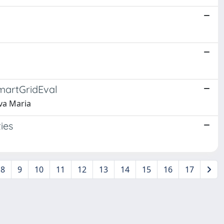
SmartGridEval
Iva Maria
ies
8
9
10
11
12
13
14
15
16
17