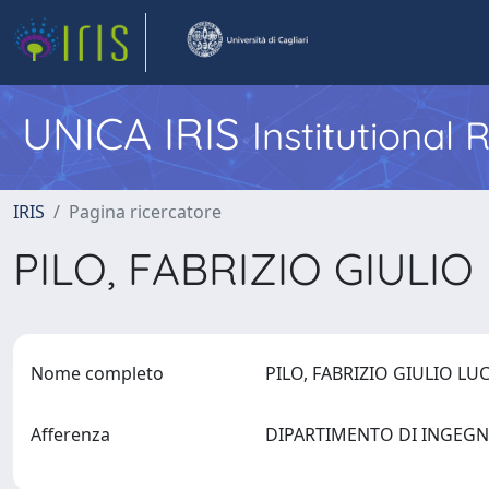
UNICA IRIS
Institutional
IRIS
Pagina ricercatore
PILO, FABRIZIO GIULI
Nome completo
PILO, FABRIZIO GIULIO L
Afferenza
DIPARTIMENTO DI INGEGN