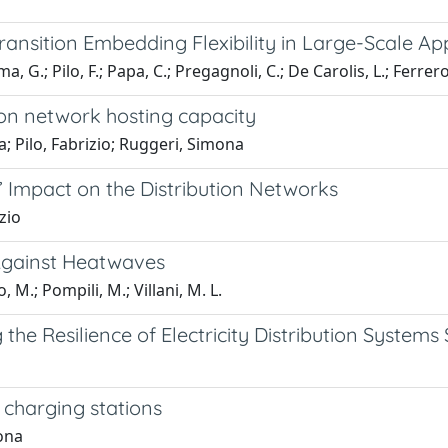
ransition Embedding Flexibility in Large-Scale Ap
, G.; Pilo, F.; Papa, C.; Pregagnoli, C.; De Carolis, L.; Ferrero,
tion network hosting capacity
a; Pilo, Fabrizio; Ruggeri, Simona
Impact on the Distribution Networks
zio
 Against Heatwaves
o, M.; Pompili, M.; Villani, M. L.
the Resilience of Electricity Distribution Systems
 charging stations
mona