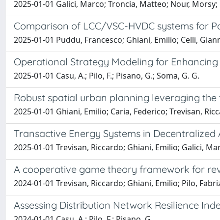
2025-01-01 Galici, Marco; Troncia, Matteo; Nour, Morsy; C
Comparison of LCC/VSC-HVDC systems for Pow
2025-01-01 Puddu, Francesco; Ghiani, Emilio; Celli, Giann
Operational Strategy Modeling for Enhancing 
2025-01-01 Casu, A.; Pilo, F.; Pisano, G.; Soma, G. G.
Robust spatial urban planning leveraging the f
2025-01-01 Ghiani, Emilio; Caria, Federico; Trevisan, Ricc
Transactive Energy Systems in Decentraliz
2025-01-01 Trevisan, Riccardo; Ghiani, Emilio; Galici, Ma
A cooperative game theory framework for rev
2024-01-01 Trevisan, Riccardo; Ghiani, Emilio; Pilo, Fabri
Assessing Distribution Network Resilience Ind
2024-01-01 Casu, A.; Pilo, F.; Pisano, G.