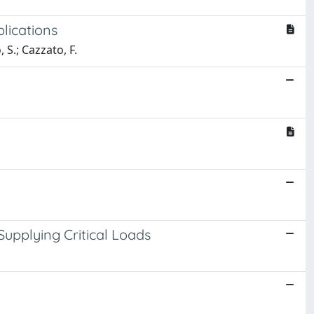
plications
 S.; Cazzato, F.
 Supplying Critical Loads