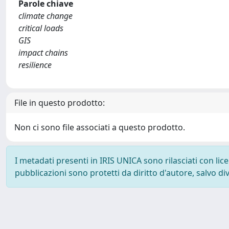
Parole chiave
climate change
critical loads
GIS
impact chains
resilience
File in questo prodotto:
Non ci sono file associati a questo prodotto.
I metadati presenti in IRIS UNICA sono rilasciati con li
pubblicazioni sono protetti da diritto d'autore, salvo di