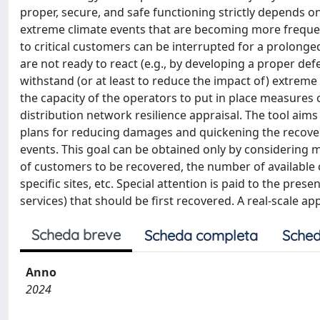
proper, secure, and safe functioning strictly depends o
extreme climate events that are becoming more frequent
to critical customers can be interrupted for a prolonge
are not ready to react (e.g., by developing a proper de
withstand (or at least to reduce the impact of) extreme ev
the capacity of the operators to put in place measures 
distribution network resilience appraisal. The tool aims 
plans for reducing damages and quickening the recovery
events. This goal can be obtained only by considering 
of customers to be recovered, the number of available c
specific sites, etc. Special attention is paid to the presen
services) that should be first recovered. A real-scale a
Scheda breve
Scheda completa
Sched
Anno
2024