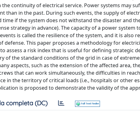
n the continuity of electrical service. Power systems may su
 than in the past. During such events, the supply of electr
d time if the system does not withstand the disaster and th
fense strategy in advance). The capacity of a power system t
ents is called the resilience of the system, and it is also r
of defense. This paper proposes a methodology for electrici
to assess a risk index that is useful for defining strategic 
 of the standard conditions of the grid in case of extreme
many aspects, such as the extension of the affected area, t
rews that can work simultaneously, the difficulties in reac
ce in the territory of critical loads (i.e., hospitals or other e
pplication is proposed to demonstrate the validity of the app
a completa (DC)