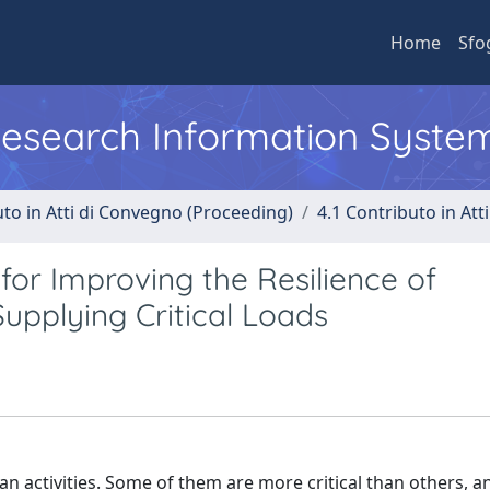
Home
Sfo
 Research Information Syste
uto in Atti di Convegno (Proceeding)
4.1 Contributo in Att
for Improving the Resilience of
Supplying Critical Loads
an activities. Some of them are more critical than others, a