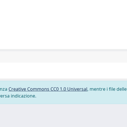
cenza
Creative Commons CC0 1.0 Universal
, mentre i file delle
versa indicazione.