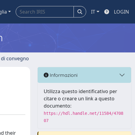
glia
IT
LOGIN
m
i di convegno
Informazioni
Utilizza questo identificativo per
citare o creare un link a questo
documento:
https://hdl.handle.net/11584/4708
07
nd their