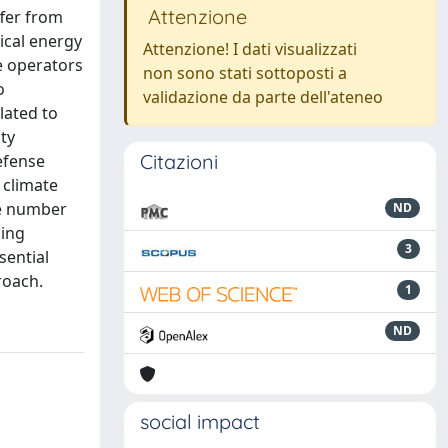
Attenzione
ffer from
ical energy
Attenzione! I dati visualizzati
e operators
non sono stati sottoposti a
o
validazione da parte dell'ateneo
elated to
ty
Citazioni
defense
 climate
he number
ND
hing
3
ssential
roach.
1
ND
social impact