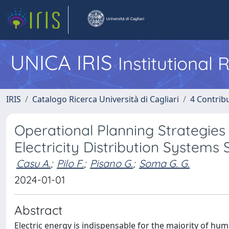
UNICA IRIS
Institutional
IRIS
Catalogo Ricerca Università di Cagliari
4 Contrib
Operational Planning Strategies 
Electricity Distribution Systems 
Casu A.
;
Pilo F.
;
Pisano G.
;
Soma G. G.
2024-01-01
Abstract
Electric energy is indispensable for the majority of hum