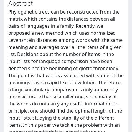
Abstract
Phylogenetic trees can be reconstructed from the
matrix which contains the distances between all
pairs of languages in a family. Recently, we
proposed a new method which uses normalized
Levenshtein distances among words with the same
meaning and averages over all the items of a given
list. Decisions about the number of items in the
input lists for language comparison have been
debated since the beginning of glottochronology.
The point is that words associated with some of the
meanings have a rapid lexical evolution. Therefore,
a large vocabulary comparison is only apparently
more accurate than a smaller one, since many of
the words do not carry any useful information. In
principle, one should find the optimal length of the
input lists, studying the stability of the different
items. In this paper we tackle the problem with an