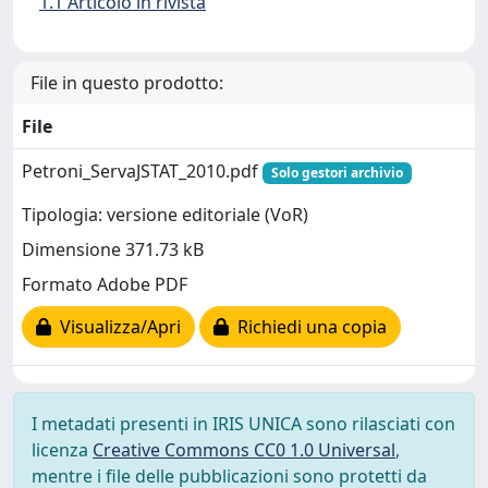
1.1 Articolo in rivista
File in questo prodotto:
File
Petroni_ServaJSTAT_2010.pdf
Solo gestori archivio
Tipologia: versione editoriale (VoR)
Dimensione 371.73 kB
Formato Adobe PDF
Visualizza/Apri
Richiedi una copia
I metadati presenti in IRIS UNICA sono rilasciati con
licenza
Creative Commons CC0 1.0 Universal
,
mentre i file delle pubblicazioni sono protetti da