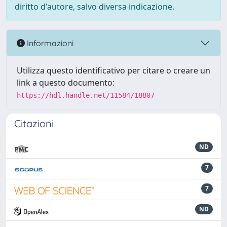
diritto d'autore, salvo diversa indicazione.
Informazioni
Utilizza questo identificativo per citare o creare un
link a questo documento:
https://hdl.handle.net/11584/18807
Citazioni
ND
7
7
ND