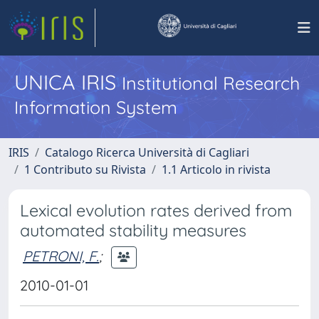
UNICA IRIS
Institutional Research
Information System
IRIS
Catalogo Ricerca Università di Cagliari
1 Contributo su Rivista
1.1 Articolo in rivista
Lexical evolution rates derived from
automated stability measures
PETRONI, F.
;
2010-01-01