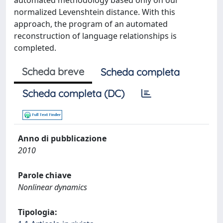
automated methodology based only on our
normalized Levenshtein distance. With this
approach, the program of an automated
reconstruction of language relationships is
completed.
Scheda breve
Scheda completa
Scheda completa (DC)
Anno di pubblicazione
2010
Parole chiave
Nonlinear dynamics
Tipologia: