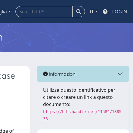
glia
IT
LOGIN
m
case
Informazioni
Utilizza questo identificativo per
citare o creare un link a questo
documento:
https://hdl.handle.net/11584/1885
36
edge of