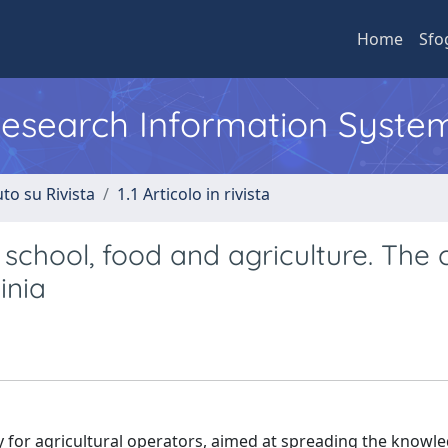
Home
Sfo
 Research Information Syste
to su Rivista
1.1 Articolo in rivista
school, food and agriculture. The 
inia
ty for agricultural operators, aimed at spreading the knowl