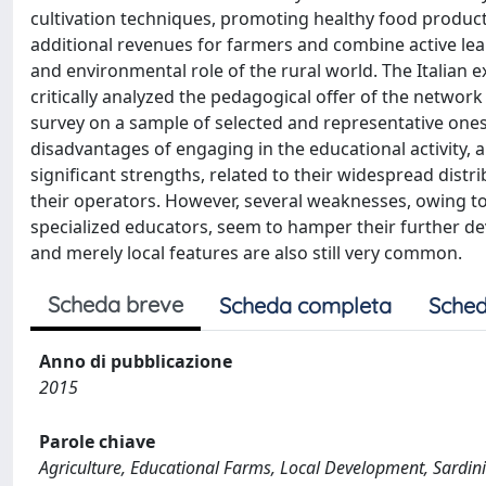
cultivation techniques, promoting healthy food product
additional revenues for farmers and combine active lea
and environmental role of the rural world. The Italian e
critically analyzed the pedagogical offer of the networ
survey on a sample of selected and representative one
disadvantages of engaging in the educational activity, a
significant strengths, related to their widespread distr
their operators. However, several weaknesses, owing t
specialized educators, seem to hamper their further d
and merely local features are also still very common.
Scheda breve
Scheda completa
Sched
Anno di pubblicazione
2015
Parole chiave
Agriculture, Educational Farms, Local Development, Sardin