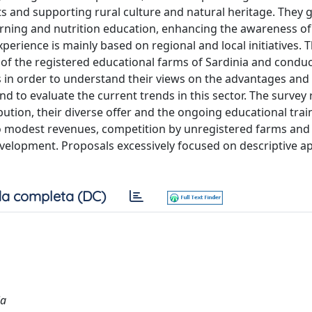
s and supporting rural culture and natural heritage. They 
rning and nutrition education, enhancing the awareness of 
xperience is mainly based on regional and local initiatives. 
k of the registered educational farms of Sardinia and condu
s in order to understand their views on the advantages and
nd to evaluate the current trends in this sector. The survey
ibution, their diverse offer and the ongoing educational trai
o modest revenues, competition by unregistered farms and 
evelopment. Proposals excessively focused on descriptive 
a completa (DC)
ia