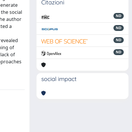
Citazioni
generate
the social
ND
The author
cted a
ND
 revealed
ND
ning of
ND
lack of
approaches
social impact