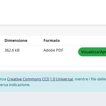
Dimensione
Formato
362.6 kB
Adobe PDF
Visualizza/Apr
cenza
Creative Commons CC0 1.0 Universal
, mentre i file delle
versa indicazione.