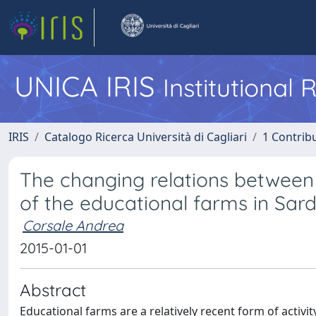
UNICA IRIS
Institutional
IRIS
Catalogo Ricerca Università di Cagliari
1 Contribu
The changing relations between 
of the educational farms in Sard
Corsale Andrea
2015-01-01
Abstract
Educational farms are a relatively recent form of activi