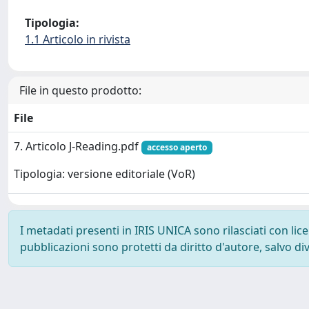
Tipologia:
1.1 Articolo in rivista
File in questo prodotto:
File
7. Articolo J-Reading.pdf
accesso aperto
Tipologia: versione editoriale (VoR)
I metadati presenti in IRIS UNICA sono rilasciati con li
pubblicazioni sono protetti da diritto d'autore, salvo di