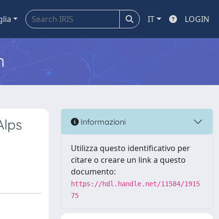
glia
IT
LOGIN
m
Alps
Informazioni
Utilizza questo identificativo per
citare o creare un link a questo
documento:
https://hdl.handle.net/11584/1915
75