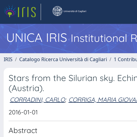
UNICA IRIS
Institutional
IRIS
Catalogo Ricerca Università di Cagliari
1 Contribu
Stars from the Silurian sky. Ech
(Austria).
CORRADINI, CARLO
;
CORRIGA, MARIA GIOV
2016-01-01
Abstract