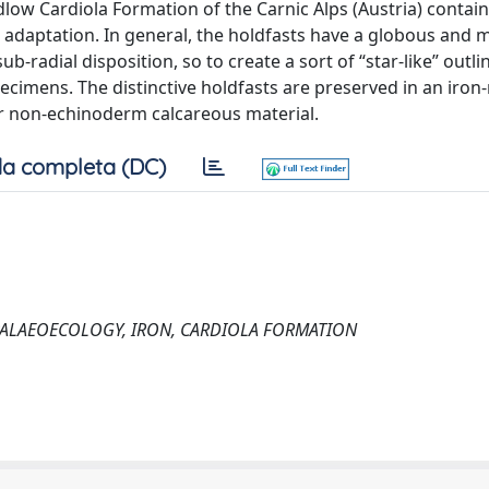
low Cardiola Formation of the Carnic Alps (Austria) contai
adaptation. In general, the holdfasts have a globous and 
-radial disposition, so to create a sort of “star-like” outli
cimens. The distinctive holdfasts are preserved in an iron-
er non-echinoderm calcareous material.
a completa (DC)
ALAEOECOLOGY, IRON, CARDIOLA FORMATION