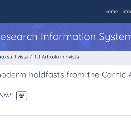
Home
Sfo
 Research Information Syste
to su Rivista
1.1 Articolo in rivista
inoderm holdfasts from the Carnic 
ANNA
;