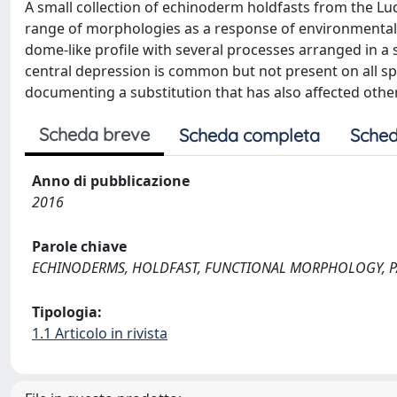
A small collection of echinoderm holdfasts from the Lud
range of morphologies as a response of environmental 
dome-like profile with several processes arranged in a sub
central depression is common but not present on all spe
documenting a substitution that has also affected oth
Scheda breve
Scheda completa
Sched
Anno di pubblicazione
2016
Parole chiave
ECHINODERMS, HOLDFAST, FUNCTIONAL MORPHOLOGY, P
Tipologia:
1.1 Articolo in rivista