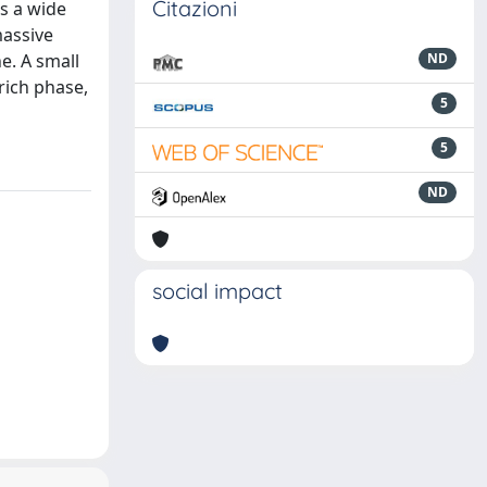
Citazioni
ns a wide
massive
ne. A small
ND
rich phase,
5
5
ND
social impact