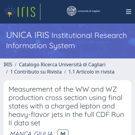
UNICA IRIS
Institutional Research
Information System
IRIS
Catalogo Ricerca Università di Cagliari
1 Contributo su Rivista
1.1 Articolo in rivista
Measurement of the WW and WZ
production cross section using final
states with a charged lepton and
heavy-flavor jets in the full CDF Run
II data set
MANCA, GIULIA
;