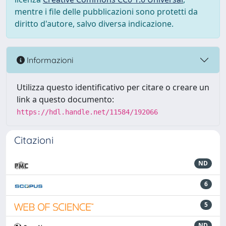
mentre i file delle pubblicazioni sono protetti da
diritto d'autore, salvo diversa indicazione.
Informazioni
Utilizza questo identificativo per citare o creare un
link a questo documento:
https://hdl.handle.net/11584/192066
Citazioni
ND
6
5
ND