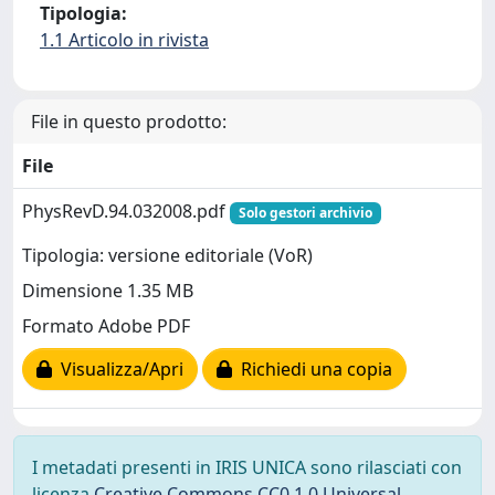
Tipologia:
1.1 Articolo in rivista
File in questo prodotto:
File
PhysRevD.94.032008.pdf
Solo gestori archivio
Tipologia: versione editoriale (VoR)
Dimensione 1.35 MB
Formato Adobe PDF
Visualizza/Apri
Richiedi una copia
I metadati presenti in IRIS UNICA sono rilasciati con
licenza
Creative Commons CC0 1.0 Universal
,