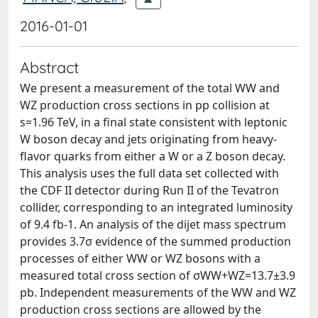
2016-01-01
Abstract
We present a measurement of the total WW and
WZ production cross sections in pp collision at
s=1.96 TeV, in a final state consistent with leptonic
W boson decay and jets originating from heavy-
flavor quarks from either a W or a Z boson decay.
This analysis uses the full data set collected with
the CDF II detector during Run II of the Tevatron
collider, corresponding to an integrated luminosity
of 9.4 fb-1. An analysis of the dijet mass spectrum
provides 3.7σ evidence of the summed production
processes of either WW or WZ bosons with a
measured total cross section of σWW+WZ=13.7±3.9
pb. Independent measurements of the WW and WZ
production cross sections are allowed by the