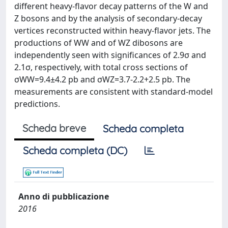
different heavy-flavor decay patterns of the W and
Z bosons and by the analysis of secondary-decay
vertices reconstructed within heavy-flavor jets. The
productions of WW and of WZ dibosons are
independently seen with significances of 2.9σ and
2.1σ, respectively, with total cross sections of
σWW=9.4±4.2 pb and σWZ=3.7-2.2+2.5 pb. The
measurements are consistent with standard-model
predictions.
Scheda breve
Scheda completa
Scheda completa (DC)
Anno di pubblicazione
2016